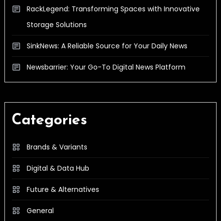
RackLegend: Transforming Spaces with Innovative
Storage Solutions
SinkNews: A Reliable Source for Your Daily News
Newsbarrier: Your Go-To Digital News Platform
Categories
Brands & Variants
Digital & Data Hub
Future & Alternatives
General