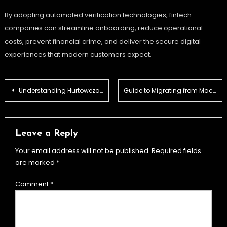
By adopting automated verification technologies, fintech
companies can streamline onboarding, reduce operational
costs, prevent financial crime, and deliver the secure digital
experiences that modern customers expect.
Post
Understanding Hurtowezakupy.pl: Your Guide to Wholesale Shopping in Poland
Guide to Migrating from Mac Outlook to Microsoft 365: Free OLM to PST Converter Online
navigation
Leave a Reply
Your email address will not be published.
Required fields
are marked
*
Comment
*