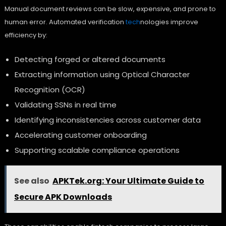
Manual document reviews can be slow, expensive, and prone to
human error. Automated verification
tech
nologies improve
efficiency by:
Detecting forged or altered documents
Extracting information using Optical Character
Recognition (OCR)
Validating SSNs in real time
Identifying inconsistencies across customer data
Accelerating customer onboarding
Supporting scalable compliance operations
See also
APKTek.org: Your Ultimate Guide to
Secure APK Downloads