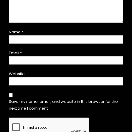
Name
*
Email
*
Website
Save my name, email, and website in this browser for the
next time I comment.