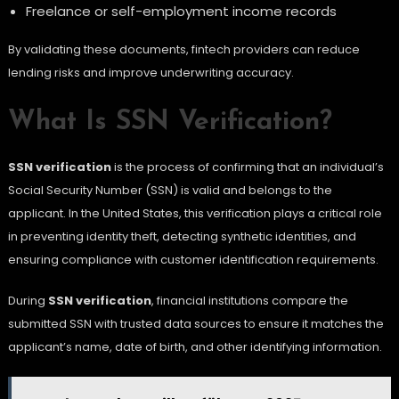
Freelance or self-employment income records
By validating these documents, fintech providers can reduce
lending risks and improve underwriting accuracy.
What Is SSN Verification?
SSN verification
is the process of confirming that an individual’s
Social Security Number (SSN) is valid and belongs to the
applicant. In the United States, this verification plays a critical role
in preventing identity theft, detecting synthetic identities, and
ensuring compliance with customer identification requirements.
During
SSN verification
, financial institutions compare the
submitted SSN with trusted data sources to ensure it matches the
applicant’s name, date of birth, and other identifying information.