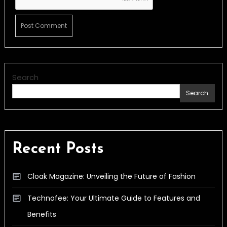
Search
Search
Recent Posts
Cloak Magazine: Unveiling the Future of Fashion
Technofee: Your Ultimate Guide to Features and
Benefits