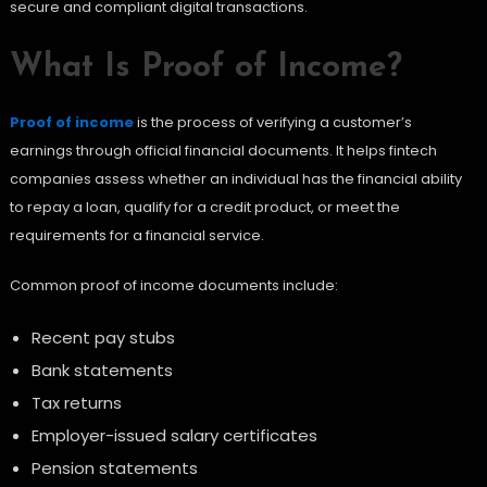
secure and compliant digital transactions.
What Is Proof of Income?
Proof of income
is the process of verifying a customer’s
earnings through official financial documents. It helps fintech
companies assess whether an individual has the financial ability
to repay a loan, qualify for a credit product, or meet the
requirements for a financial service.
Common proof of income documents include:
Recent pay stubs
Bank statements
Tax returns
Employer-issued salary certificates
Pension statements