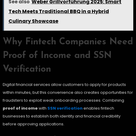
See also
Weber Grillvorführung 2025: Smart
Tech Meets Traditional BBQ in a Hybrid
Culinary Showcase
Why Fintech Companies Need
Proof of Income and SSN
Verification
Digital financial services allow customers to apply for products
within minutes, but this convenience also creates opportunities for
fraudsters to exploit weak onboarding processes. Combining
proof of income
with
SSN verification
enables fintech
businesses to establish both identity and financial credibility
before approving applications.