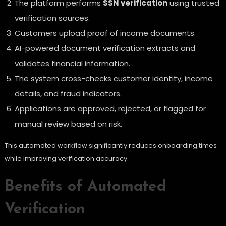
The platform performs
SSN verification
using trusted
verification sources.
Customers upload proof of income documents.
AI-powered document verification extracts and
validates financial information.
The system cross-checks customer identity, income
details, and fraud indicators.
Applications are approved, rejected, or flagged for
manual review based on risk.
This automated workflow significantly reduces onboarding times
while improving verification accuracy.
Benefits of Automated
Verification