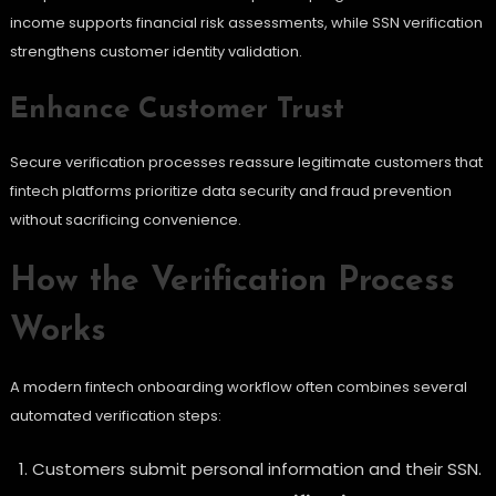
income supports financial risk assessments, while SSN verification
strengthens customer identity validation.
Enhance Customer Trust
Secure verification processes reassure legitimate customers that
fintech platforms prioritize data security and fraud prevention
without sacrificing convenience.
How the Verification Process
Works
A modern fintech onboarding workflow often combines several
automated verification steps:
Customers submit personal information and their SSN.