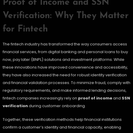
Proof of Income and SSN
Verification: Why They Matter
for Fintech
The fintech industry has transformed the way consumers access
financial services, from digital banking and personal loans to buy
now, pay later (BNPL) solutions and investment platforms. While
these innovations have improved convenience and accessibility,
they have also increased the need for robust identity verification
and financial validation processes. To minimize fraud, comply with
regulatory requirements, and make informed lending decisions,
fintech companies increasingly rely on
proof of income
and
SSN
verification
during customer onboarding.
Together, these verification methods help financial institutions
confirm a customer’s identity and financial capacity, enabling