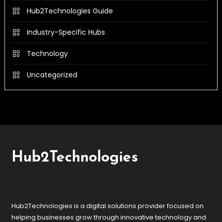
Hub2Technologies Guide
Industry-Specific Hubs
Technology
Uncategorized
Hub2Technologies
Hub2Technologies is a digital solutions provider focused on
helping businesses grow through innovative technology and