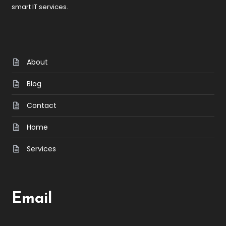
smart IT services.
About
Blog
Contact
Home
Services
Email