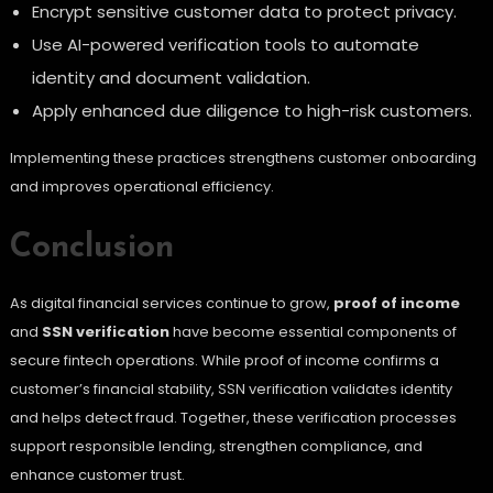
Encrypt sensitive customer data to protect privacy.
Use AI-powered verification tools to automate
identity and document validation.
Apply enhanced due diligence to high-risk customers.
Implementing these practices strengthens customer onboarding
and improves operational efficiency.
Conclusion
As digital financial services continue to grow,
proof of income
and
SSN verification
have become essential components of
secure fintech operations. While proof of income confirms a
customer’s financial stability, SSN verification validates identity
and helps detect fraud. Together, these verification processes
support responsible lending, strengthen compliance, and
enhance customer trust.