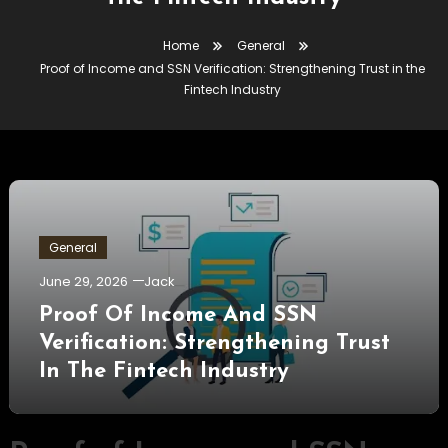
Home
General
Proof of Income and SSN Verification: Strengthening Trust in the
Fintech Industry
General
June 29, 2026
Jack
Proof Of Income And SSN
Verification: Strengthening Trust
In The Fintech Industry