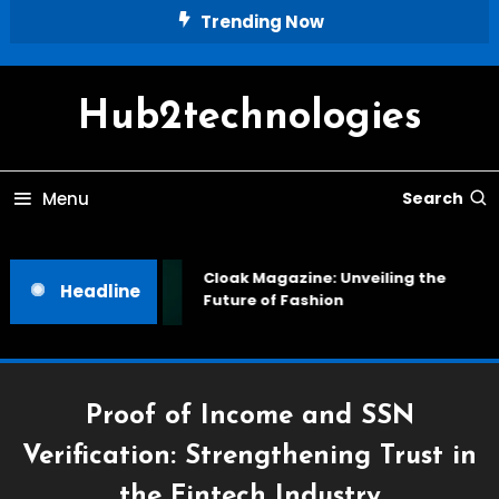
Skip
Trending Now
To
Content
Hub2technologies
Menu
Search
Cloak Magazine: Unveiling the
Headline
Future of Fashion
Proof of Income and SSN
Verification: Strengthening Trust in
the Fintech Industry