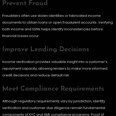
Prevent Fraud
Fraudsters often use stolen identities or fabricated income
documents to obtain loans or open fraudulent accounts. Verifying
both income and SSNs helps identify inconsistencies before
financial losses occur.
Improve Lending Decisions
Income verification provides valuable insight into a customer’s
repayment capacity, allowing lenders to make more informed
credit decisions and reduce default risk.
Meet Compliance Requirements
Although regulatory requirements vary by jurisdiction, identity
verification and customer due diligence remain fundamental
components of KYC and AML compliance programs. Proof of