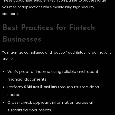
These capabilities enable fintech companies to process large
volumes of applications while maintaining high security
standards.
Best Practices for Fintech
Businesses
To maximize compliance and reduce fraud, fintech organizations
should:
Verify proof of income using reliable and recent
financial documents.
Perform
SSN verification
through trusted data
sources.
Cross-check applicant information across all
submitted documents.