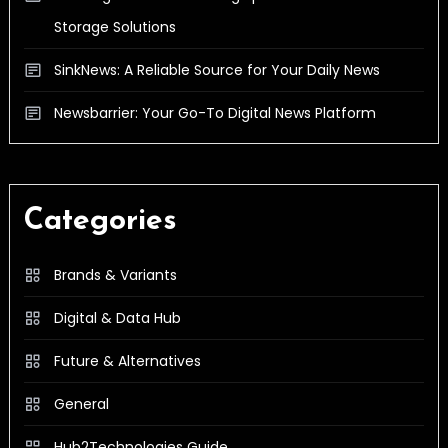
Storage Solutions
SinkNews: A Reliable Source for Your Daily News
Newsbarrier: Your Go-To Digital News Platform
Categories
Brands & Variants
Digital & Data Hub
Future & Alternatives
General
Hub2Technologies Guide