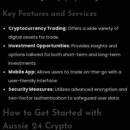
Key Features and Services
Cryptocurrency Trading:
Offers a wide variety of
digital assets for trade.
Investment Opportunities:
Provides insights and
options tailored for both short-term and long-term
investments.
Mobile App:
Allows users to trade on-the-go with a
user-friendly interface.
Security Measures:
Utilizes advanced encryption and
two-factor authentication to safeguard user data.
How to Get Started with
Aussie 24 Crypto