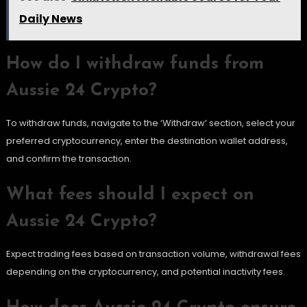
Daily News
How do I withdraw funds from
Aussie 24 Crypto?
To withdraw funds, navigate to the ‘Withdraw’ section, select your
preferred cryptocurrency, enter the destination wallet address,
and confirm the transaction.
What fees should I expect on
Aussie 24 Crypto?
Expect trading fees based on transaction volume, withdrawal fees
depending on the cryptocurrency, and potential inactivity fees.