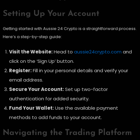
Setting Up Your Account
Getting started with Aussie 24 Crypto is a straightforward process.
Here’s a step-by-step guide:
Visit the Website:
Head to
aussie24crypto.com
and
click on the ‘Sign Up’ button.
Register:
Fill in your personal details and verify your
email address.
Secure Your Account:
Set up two-factor
authentication for added security.
Fund Your Wallet:
Use the available payment
methods to add funds to your account.
Navigating the Trading Platform