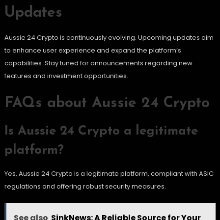
Updates
Aussie 24 Crypto is continuously evolving. Upcoming updates aim
to enhance user experience and expand the platform’s
capabilities. Stay tuned for announcements regarding new
features and investment opportunities.
FAQs about Aussie 24 Crypto
Is Aussie 24 Crypto a legitimate
platform?
Yes, Aussie 24 Crypto is a legitimate platform, compliant with ASIC
regulations and offering robust security measures.
See also
SinkNews: A Reliable Source for Your