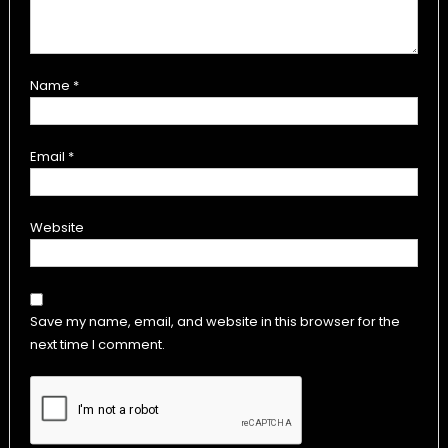
Name
*
Email
*
Website
Save my name, email, and website in this browser for the
next time I comment.