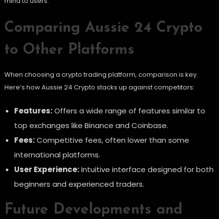
mind to users.
Comparing Aussie 24 Crypto
to Other Platforms
When choosing a crypto trading platform, comparison is key.
Here’s how Aussie 24 Crypto stacks up against competitors:
Features:
Offers a wide range of features similar to
top exchanges like Binance and Coinbase.
Fees:
Competitive fees, often lower than some
international platforms.
User Experience:
Intuitive interface designed for both
beginners and experienced traders.
Future Developments and