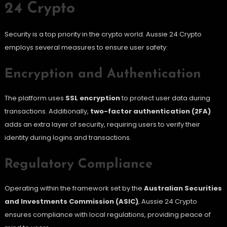
24 Crypto
Security is a top priority in the crypto world. Aussie 24 Crypto
employs several measures to ensure user safety:
Encryption and Authentication
The platform uses
SSL encryption
to protect user data during
transactions. Additionally,
two-factor authentication (2FA)
adds an extra layer of security, requiring users to verify their
identity during logins and transactions.
Regulatory Compliance
Operating within the framework set by the
Australian Securities
and Investments Commission (ASIC)
, Aussie 24 Crypto
ensures compliance with local regulations, providing peace of