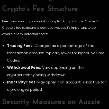
Crypto’s Fee Structure
Fee transparency is crucial for any trading platform. Aussie 24
Crypto’s fee structure is competitive, but it’s important to be
aware of any potential costs:
Trading Fees:
Charged as a percentage of the
transaction amount, typically lower for higher-volume
trades.
Withdrawal Fees:
Vary depending on the
cryptocurrency being withdrawn.
Inactivity Fees:
May apply if an account is inactive for
a prolonged period.
Security Measures on Aussie