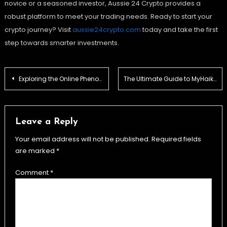
novice or a seasoned investor, Aussie 24 Crypto provides a
robust platform to meet your trading needs. Ready to start your
crypto journey? Visit
aussie24crypto.com
today and take the first
step towards smarter investments.
Post
Exploring the Online Phenomenon: Sydneebeeyxo
The Ultimate Guide to MyHaiku: History, Creation, and Resources
navigation
Leave a Reply
Your email address will not be published.
Required fields
are marked
*
Comment
*