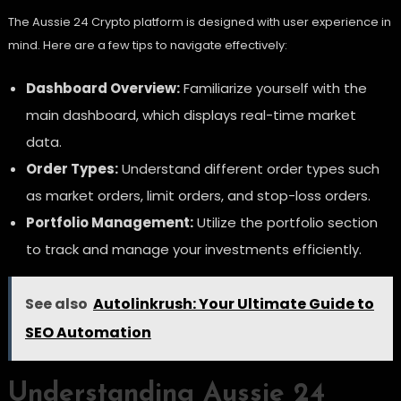
The Aussie 24 Crypto platform is designed with user experience in
mind. Here are a few tips to navigate effectively:
Dashboard Overview:
Familiarize yourself with the
main dashboard, which displays real-time market
data.
Order Types:
Understand different order types such
as market orders, limit orders, and stop-loss orders.
Portfolio Management:
Utilize the portfolio section
to track and manage your investments efficiently.
See also
Autolinkrush: Your Ultimate Guide to
SEO Automation
Understanding Aussie 24