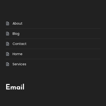
About
Blog
Contact
Home
Services
Email