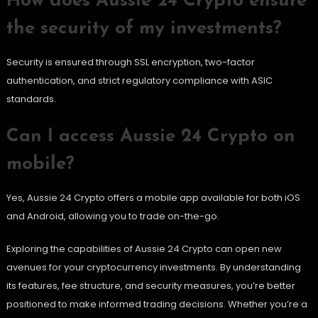
How does Aussie 24 Crypto ensure
the security of my investments?
Security is ensured through SSL encryption, two-factor
authentication, and strict regulatory compliance with ASIC
standards.
Can I access Aussie 24 Crypto on
mobile?
Yes, Aussie 24 Crypto offers a mobile app available for both iOS
and Android, allowing you to trade on-the-go.
Exploring the capabilities of Aussie 24 Crypto can open new
avenues for your cryptocurrency investments. By understanding
its features, fee structure, and security measures, you’re better
positioned to make informed trading decisions. Whether you’re a