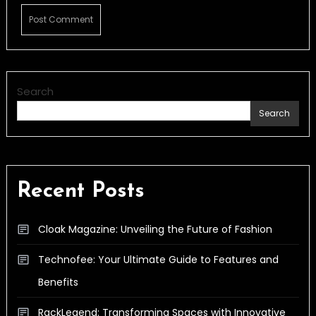
Search
Search
Recent Posts
Cloak Magazine: Unveiling the Future of Fashion
Technofee: Your Ultimate Guide to Features and
Benefits
RackLegend: Transforming Spaces with Innovative