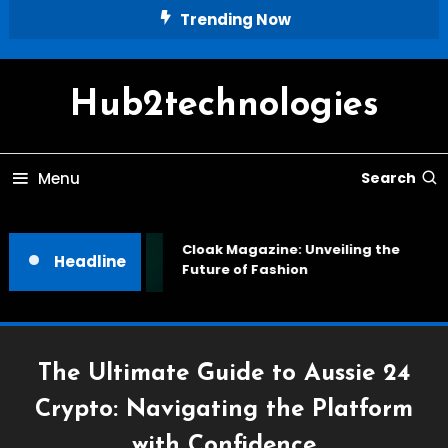
Skip
Trending Now
To
Content
Hub2technologies
Menu
Search
Cloak Magazine: Unveiling the
Headline
Future of Fashion
The Ultimate Guide to Aussie 24
Crypto: Navigating the Platform
with Confidence