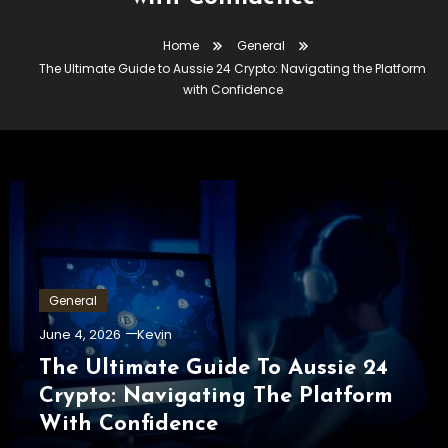
Home
General
The Ultimate Guide to Aussie 24 Crypto: Navigating the Platform
with Confidence
General
June 4, 2026
Kevin
The Ultimate Guide To Aussie 24
Crypto: Navigating The Platform
With Confidence