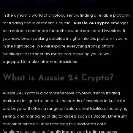
In the dynamic world of cryptocurrency, finding a reliable platform
for trading and investment is crucial.
Aussie 24 Crypto
emerges
as a notable contender for both new and seasoned investors. If
you have been seeking detailed insights into this platform, you’re
in the right place. We will explore everything from platform
functionalities to security measures, ensuring you’re well-
equipped to make informed decisions.
What is Aussie 24 Crypto?
Aussie 24 Crypto is a comprehensive cryptocurrency trading
platform designed to cater to the needs of investors in Australia
and beyond. It offers a range of features that facilitate the buying,
selling, and managing of digital assets such as Bitcoin, Ethereum,
and other altcoins. Understanding this platform’s core
functionalities can significantly impact your trading success.