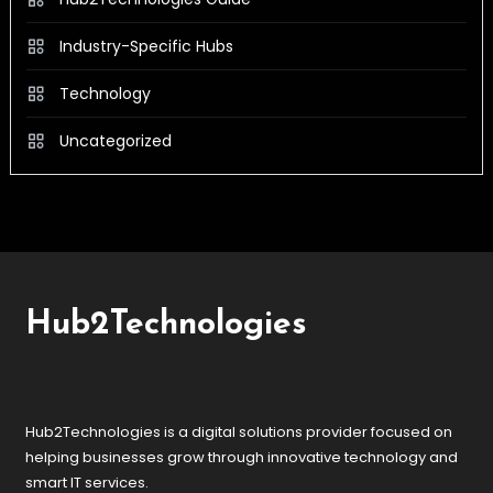
Industry-Specific Hubs
Technology
Uncategorized
Hub2Technologies
Hub2Technologies is a digital solutions provider focused on
helping businesses grow through innovative technology and
smart IT services.