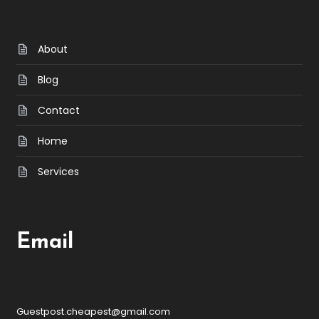
About
Blog
Contact
Home
Services
Email
Guestpost.cheapest@gmail.com