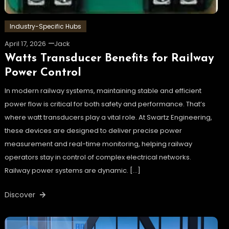
Industry-Specific Hubs
April 17, 2026
Jack
Watts Transducer Benefits for Railway
Power Control
In modern railway systems, maintaining stable and efficient
power flow is critical for both safety and performance. That’s
where watt transducers play a vital role. At Swartz Engineering,
these devices are designed to deliver precise power
measurement and real-time monitoring, helping railway
operators stay in control of complex electrical networks.
Railway power systems are dynamic. […]
Discover