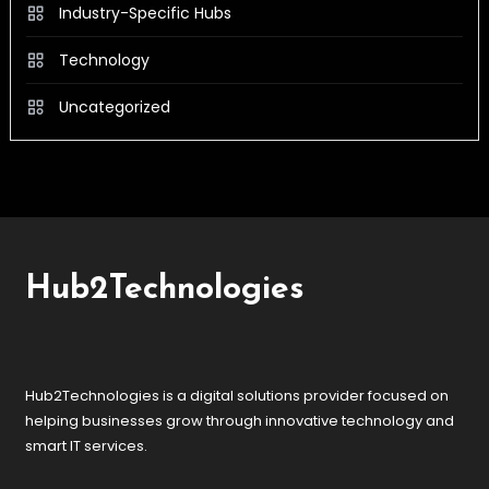
Industry-Specific Hubs
Technology
Uncategorized
Hub2Technologies
Hub2Technologies is a digital solutions provider focused on
helping businesses grow through innovative technology and
smart IT services.