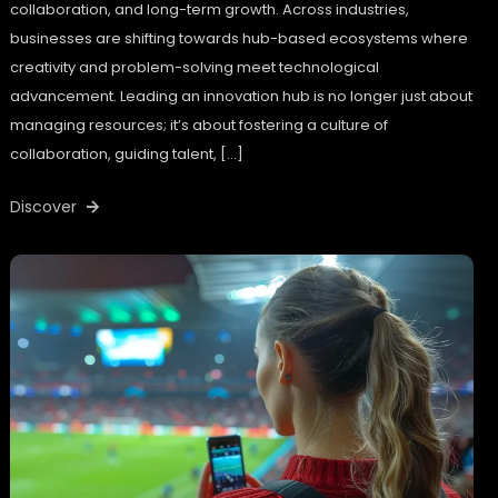
collaboration, and long-term growth. Across industries,
businesses are shifting towards hub-based ecosystems where
creativity and problem-solving meet technological
advancement. Leading an innovation hub is no longer just about
managing resources; it’s about fostering a culture of
collaboration, guiding talent, […]
Discover