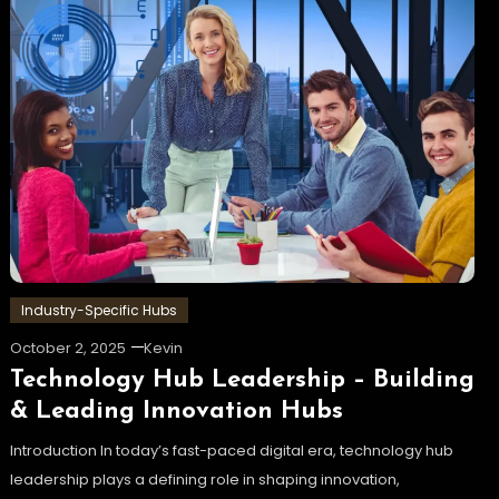
Industry-Specific Hubs
October 2, 2025
Kevin
Technology Hub Leadership – Building
& Leading Innovation Hubs
Introduction In today’s fast-paced digital era, technology hub
leadership plays a defining role in shaping innovation,