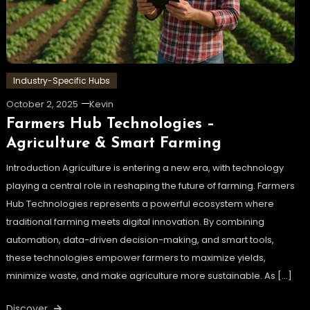
Industry-Specific Hubs
October 2, 2025
Kevin
Farmers Hub Technologies –
Agriculture & Smart Farming
Introduction Agriculture is entering a new era, with technology
playing a central role in reshaping the future of farming. Farmers
Hub Technologies represents a powerful ecosystem where
traditional farming meets digital innovation. By combining
automation, data-driven decision-making, and smart tools,
these technologies empower farmers to maximize yields,
minimize waste, and make agriculture more sustainable. As […]
Discover