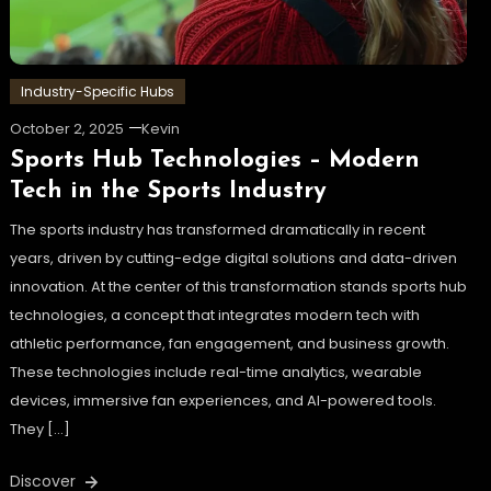
Industry-Specific Hubs
October 2, 2025
Kevin
Sports Hub Technologies – Modern
Tech in the Sports Industry
The sports industry has transformed dramatically in recent
years, driven by cutting-edge digital solutions and data-driven
innovation. At the center of this transformation stands sports hub
technologies, a concept that integrates modern tech with
athletic performance, fan engagement, and business growth.
These technologies include real-time analytics, wearable
devices, immersive fan experiences, and AI-powered tools.
They […]
Discover