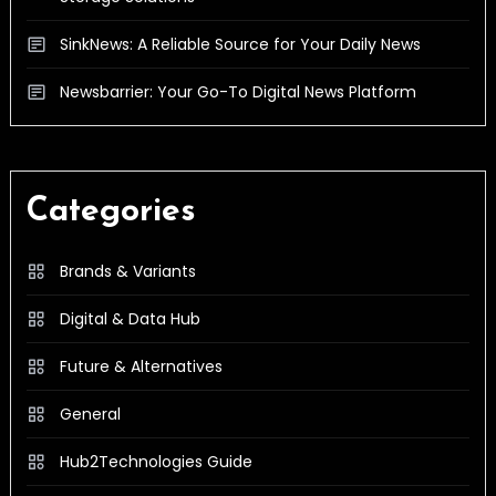
SinkNews: A Reliable Source for Your Daily News
Newsbarrier: Your Go-To Digital News Platform
Categories
Brands & Variants
Digital & Data Hub
Future & Alternatives
General
Hub2Technologies Guide