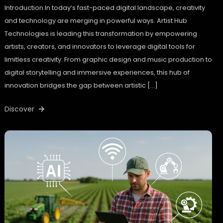
Introduction In today’s fast-paced digital landscape, creativity
and technology are merging in powerful ways. Artist Hub
Technologies is leading this transformation by empowering
artists, creators, and innovators to leverage digital tools for
limitless creativity. From graphic design and music production to
digital storytelling and immersive experiences, this hub of
innovation bridges the gap between artistic […]
Discover