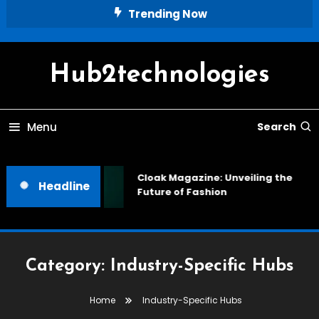
Skip
Trending Now
To
Content
Hub2technologies
Menu
Search
Cloak Magazine: Unveiling the
Headline
Future of Fashion
Category:
Industry-Specific Hubs
Home
Industry-Specific Hubs