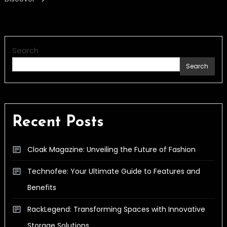
Search
Search
Recent Posts
Cloak Magazine: Unveiling the Future of Fashion
Technofee: Your Ultimate Guide to Features and
Benefits
RackLegend: Transforming Spaces with Innovative
Storage Solutions