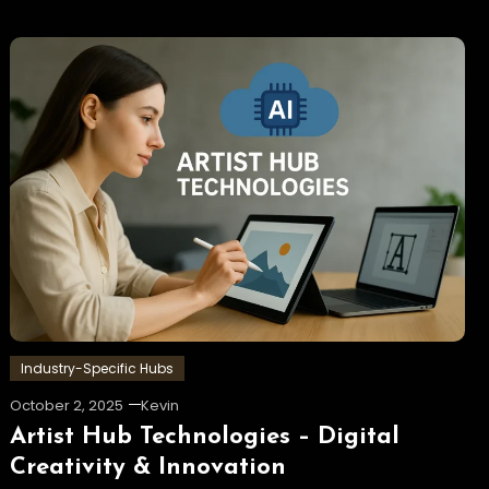
Industry-Specific Hubs
October 2, 2025
Kevin
Artist Hub Technologies – Digital
Creativity & Innovation