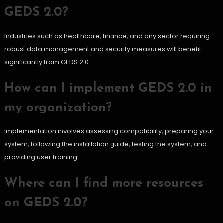
GEDS 2.0?
Industries such as healthcare, finance, and any sector requiring
robust data management and security measures will benefit
significantly from GEDS 2.0.
How can I implement GEDS 2.0 in
my organization?
Implementation involves assessing compatibility, preparing your
system, following the installation guide, testing the system, and
providing user training.
Where can I find more resources
on GEDS 2.0?