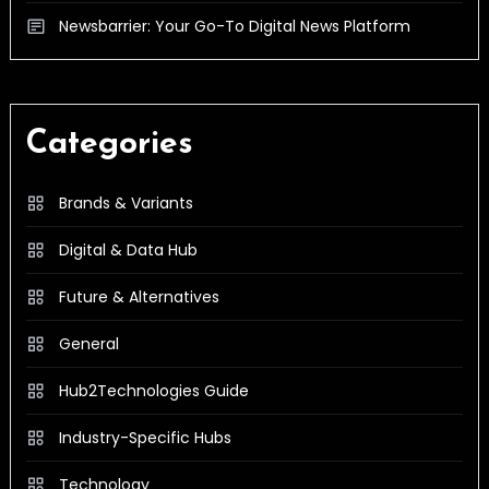
Newsbarrier: Your Go-To Digital News Platform
Categories
Brands & Variants
Digital & Data Hub
Future & Alternatives
General
Hub2Technologies Guide
Industry-Specific Hubs
Technology