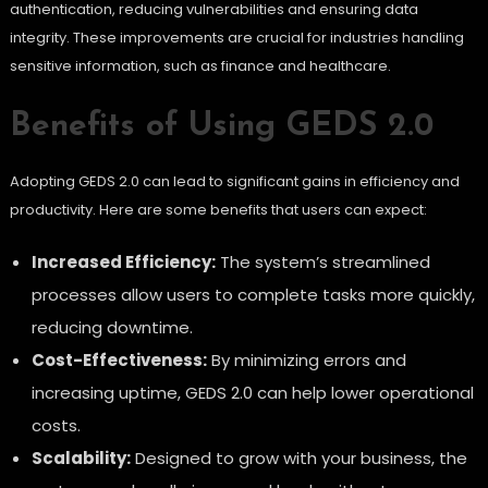
authentication, reducing vulnerabilities and ensuring data
integrity. These improvements are crucial for industries handling
sensitive information, such as finance and healthcare.
Benefits of Using GEDS 2.0
Adopting GEDS 2.0 can lead to significant gains in efficiency and
productivity. Here are some benefits that users can expect:
Increased Efficiency:
The system’s streamlined
processes allow users to complete tasks more quickly,
reducing downtime.
Cost-Effectiveness:
By minimizing errors and
increasing uptime, GEDS 2.0 can help lower operational
costs.
Scalability:
Designed to grow with your business, the