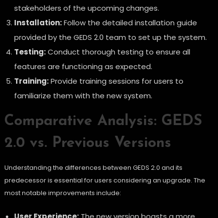
stakeholders of the upcoming changes.
Installation:
Follow the detailed installation guide
provided by the GEDS 2.0 team to set up the system.
Testing:
Conduct thorough testing to ensure all
features are functioning as expected.
Training:
Provide training sessions for users to
familiarize them with the new system.
Comparative Analysis: GEDS
2.0 vs. Previous Versions
Understanding the differences between GEDS 2.0 and its
predecessor is essential for users considering an upgrade. The
most notable improvements include:
User Experience:
The new version boasts a more