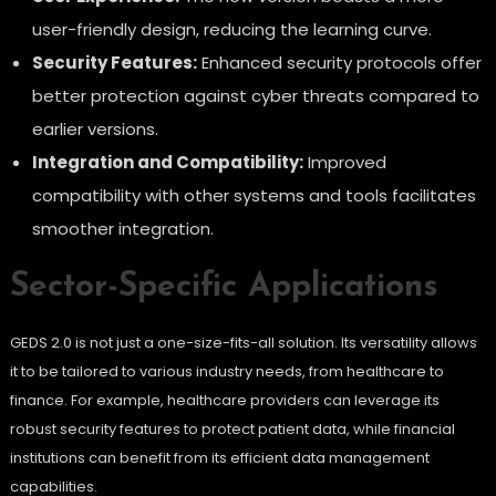
user-friendly design, reducing the learning curve.
Security Features:
Enhanced security protocols offer
better protection against cyber threats compared to
earlier versions.
Integration and Compatibility:
Improved
compatibility with other systems and tools facilitates
smoother integration.
Sector-Specific Applications
GEDS 2.0 is not just a one-size-fits-all solution. Its versatility allows
it to be tailored to various industry needs, from healthcare to
finance. For example, healthcare providers can leverage its
robust security features to protect patient data, while financial
institutions can benefit from its efficient data management
capabilities.