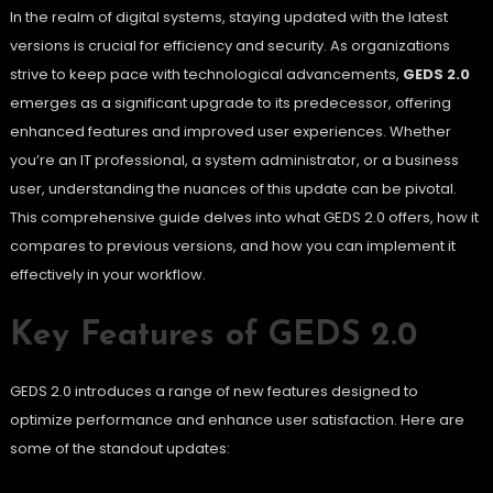
In the realm of digital systems, staying updated with the latest
versions is crucial for efficiency and security. As organizations
strive to keep pace with technological advancements,
GEDS 2.0
emerges as a significant upgrade to its predecessor, offering
enhanced features and improved user experiences. Whether
you’re an IT professional, a system administrator, or a business
user, understanding the nuances of this update can be pivotal.
This comprehensive guide delves into what GEDS 2.0 offers, how it
compares to previous versions, and how you can implement it
effectively in your workflow.
Key Features of GEDS 2.0
GEDS 2.0 introduces a range of new features designed to
optimize performance and enhance user satisfaction. Here are
some of the standout updates: