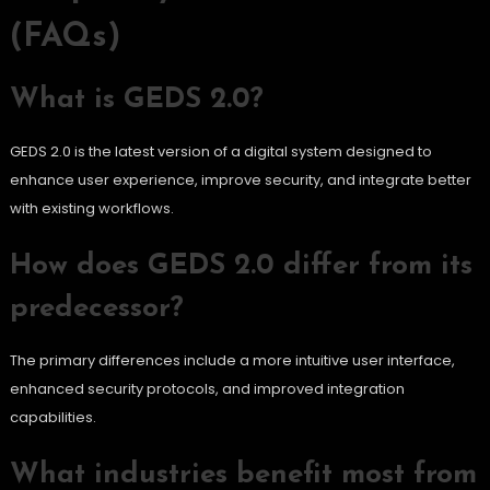
(FAQs)
What is GEDS 2.0?
GEDS 2.0 is the latest version of a digital system designed to
enhance user experience, improve security, and integrate better
with existing workflows.
How does GEDS 2.0 differ from its
predecessor?
The primary differences include a more intuitive user interface,
enhanced security protocols, and improved integration
capabilities.
What industries benefit most from