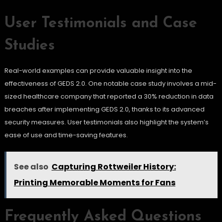
User Testimonials and Case
Studies
Real-world examples can provide valuable insight into the
effectiveness of GEDS 2.0. One notable case study involves a mid-
sized healthcare company that reported a 30% reduction in data
breaches after implementing GEDS 2.0, thanks to its advanced
security measures. User testimonials also highlight the system’s
ease of use and time-saving features.
See also
Capturing Rottweiler History:
Printing Memorable Moments for Fans
Frequently Asked Questions