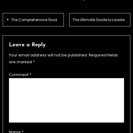
Post
The Comprehensive Guide to the Glock 26X: Features, Comparisons, and Performance
The Ultimate Guide to Laaster: Benefits, Usage, and Insights
navigation
Leave a Reply
Your email address will not be published.
Required fields
are marked
*
Comment
*
Name
*