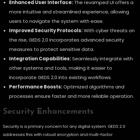
Enhanced User Interface:
The revamped UI offers a
more intuitive and streamlined experience, allowing
users to navigate the system with ease.
Improved Security Protocols:
With cyber threats on
the rise, GEDS 2.0 incorporates advanced security
measures to protect sensitive data.
Integration Capabilities:
Seamlessly integrate with
other systems and tools, making it easier to
incorporate GEDS 2.0 into existing workflows.
Performance Boosts:
Optimized algorithms and
processes ensure faster and more reliable operation.
Security Enhancements
Security is a primary concern for any digital system. GEDS 2.0
addresses this with robust encryption and multi-factor