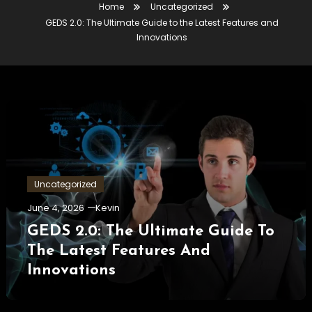
Home
Uncategorized
GEDS 2.0: The Ultimate Guide to the Latest Features and
Innovations
Uncategorized
June 4, 2026
Kevin
GEDS 2.0: The Ultimate Guide To
The Latest Features And
Innovations