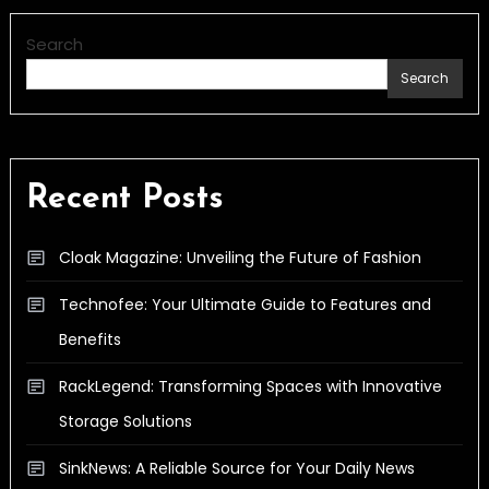
Search
Search
Recent Posts
Cloak Magazine: Unveiling the Future of Fashion
Technofee: Your Ultimate Guide to Features and
Benefits
RackLegend: Transforming Spaces with Innovative
Storage Solutions
SinkNews: A Reliable Source for Your Daily News