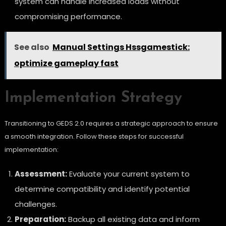
system can handle increased loads without
compromising performance.
See also
Manual Settings Hssgamestick:
optimize gameplay fast
Implementation Strategy
Transitioning to GEDS 2.0 requires a strategic approach to ensure
a smooth integration. Follow these steps for successful
implementation:
Assessment:
Evaluate your current system to
determine compatibility and identify potential
challenges.
Preparation:
Backup all existing data and inform