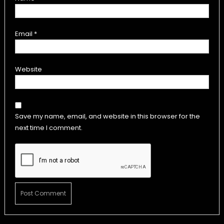
Email
*
Website
Save my name, email, and website in this browser for the
next time I comment.