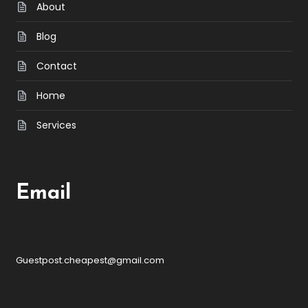
About
Blog
Contact
Home
Services
Email
Guestpost.cheapest@gmail.com