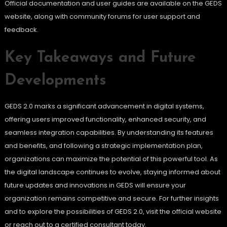
Official documentation and user guides are available on the GEDS
website, along with community forums for user support and
feedback.
Key Takeaways and Future
Developments
GEDS 2.0 marks a significant advancement in digital systems,
offering users improved functionality, enhanced security, and
seamless integration capabilities. By understanding its features
and benefits, and following a strategic implementation plan,
organizations can maximize the potential of this powerful tool. As
the digital landscape continues to evolve, staying informed about
future updates and innovations in GEDS will ensure your
organization remains competitive and secure. For further insights
and to explore the possibilities of GEDS 2.0, visit the official website
or reach out to a certified consultant today.