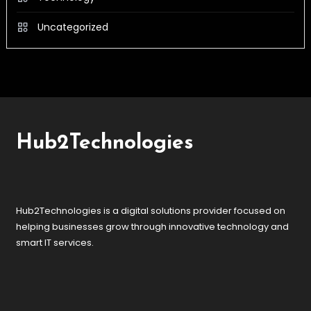
Uncategorized
Hub2Technologies
Hub2Technologies is a digital solutions provider focused on
helping businesses grow through innovative technology and
smart IT services.