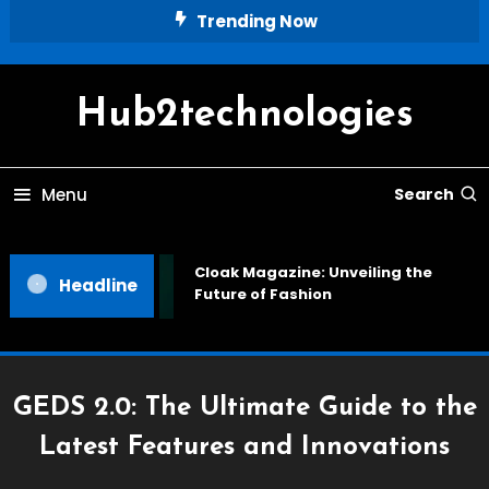
Skip
Trending Now
To
Content
Hub2technologies
Menu
Search
Cloak Magazine: Unveiling the
Headline
Future of Fashion
GEDS 2.0: The Ultimate Guide to the
Latest Features and Innovations