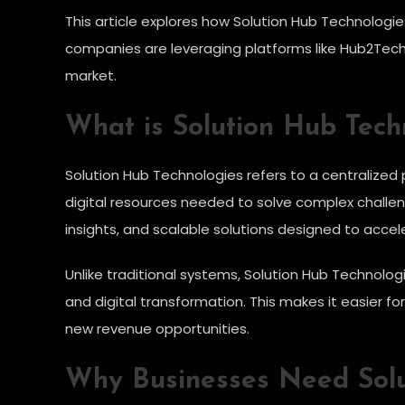
This article explores how Solution Hub Technologies
companies are leveraging platforms like Hub2Tech
market.
What is Solution Hub Tech
Solution Hub Technologies refers to a centralized
digital resources needed to solve complex challen
insights, and scalable solutions designed to acce
Unlike traditional systems, Solution Hub Technolog
and digital transformation. This makes it easier 
new revenue opportunities.
Why Businesses Need Solu