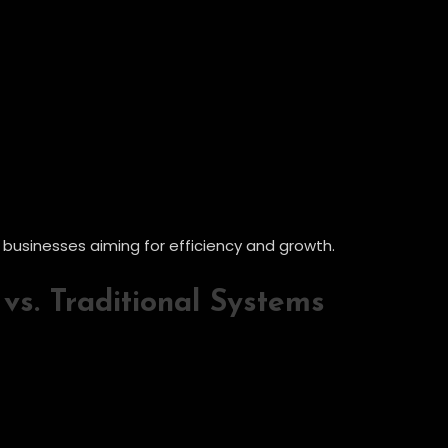
r businesses aiming for efficiency and growth.
vs. Traditional Systems