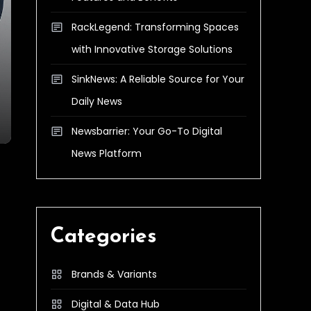
RackLegend: Transforming Spaces
with Innovative Storage Solutions
SinkNews: A Reliable Source for Your
Daily News
Newsbarrier: Your Go-To Digital
News Platform
Categories
Brands & Variants
Digital & Data Hub