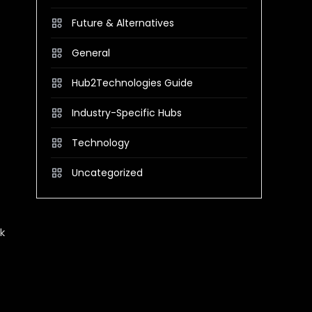
Future & Alternatives
General
Hub2Technologies Guide
Industry-Specific Hubs
Technology
Uncategorized
k