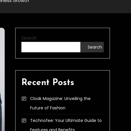
siness Growth
Search
Search
Recent Posts
Cloak Magazine: Unveiling the
Future of Fashion
Technofee: Your Ultimate Guide to
Features and Benefits