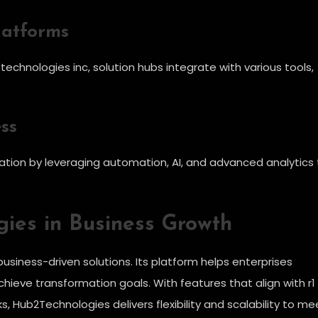
latforms
echnologies inc, solution hubs integrate with various tools,
ss
ation by leveraging automation, AI, and advanced analytics 
ies in Business Growth
usiness-driven solutions. Its platform helps enterprises
chieve transformation goals. With features that align with r1
 Hub2Technologies delivers flexibility and scalability to me