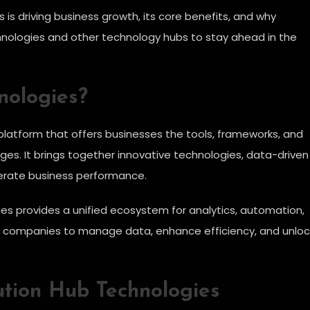
 is driving business growth, its core benefits, and why
nologies and other technology hubs to stay ahead in the
nologies?
 platform that offers businesses the tools, frameworks, and
ges. It brings together innovative technologies, data-driven
lerate business performance.
ies provides a unified ecosystem for analytics, automation,
for companies to manage data, enhance efficiency, and unloc
tion Hub Technologies