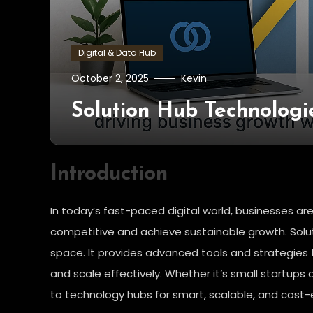
Digital & Data Hub
October 2, 2025
Kevin
Solution Hub Technologi
Introduction
In today’s fast-paced digital world, businesses are
competitive and achieve sustainable growth. Solut
space. It provides advanced tools and strategies 
and scale effectively. Whether it’s small startups 
to technology hubs for smart, scalable, and cost-e