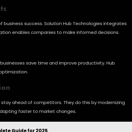
ts
of business success. Solution Hub Technologies integrates
egration enables companies to make informed decisions.
, businesses save time and improve productivity. Hub
optimization.
ion
s stay ahead of competitors. They do this by modernizing
adapting faster to market changes.
lete Guide for 2025