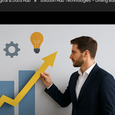
gital & Data Hub
Solution Hub Technologies – Driving Bu