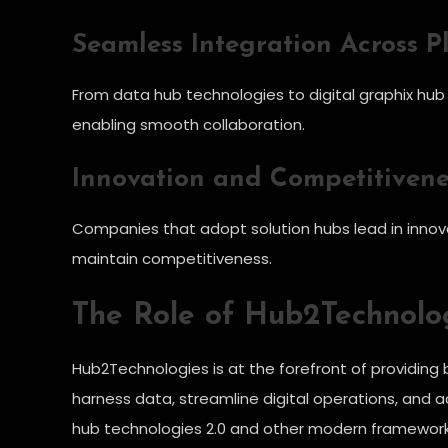
Seamless Integration Across P
From data hub technologies to digital graphix hub t
enabling smooth collaboration.
Innovation and Competitivene
Companies that adopt solution hubs lead in innov
maintain competitiveness.
The Role of Hub2Technolog
Hub2Technologies is at the forefront of providing b
harness data, streamline digital operations, and a
hub technologies 2.0 and other modern frameworks,