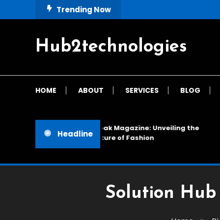
Skip
Trending Now
To
Content
Hub2technologies
HOME
ABOUT
SERVICES
BLOG
Cloak Magazine: Unveiling the
Headline
Future of Fashion
Solution Hub 