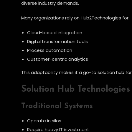
diverse industry demands.
Many organizations rely on Hub2Technologies for:
Cloud-based integration
Digital transformation tools
Process automation
Customer-centric analytics
This adaptability makes it a go-to solution hub fo
Solution Hub Technologies 
Traditional Systems
Operate in silos
Require heavy IT investment