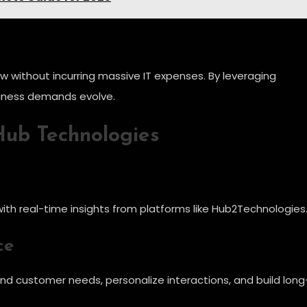
w without incurring massive IT expenses. By leveraging
siness demands evolve.
 Hub Technologies
ith real-time insights from platforms like Hub2Technologies
ce
nd customer needs, personalize interactions, and build long