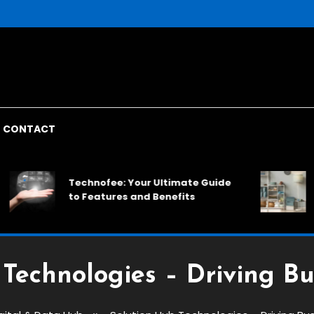
CONTACT
Rack
Technofee: Your Ultimate Guide
Spac
to Features and Benefits
Solu
Technologies – Driving B