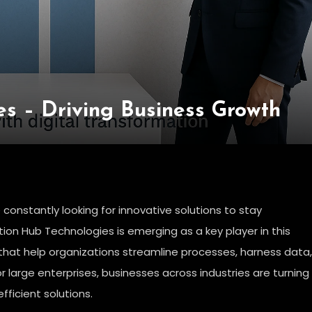
es – Driving Business Growth
 constantly looking for innovative solutions to stay
ion Hub Technologies is emerging as a key player in this
that help organizations streamline processes, harness data,
or large enterprises, businesses across industries are turning
fficient solutions.