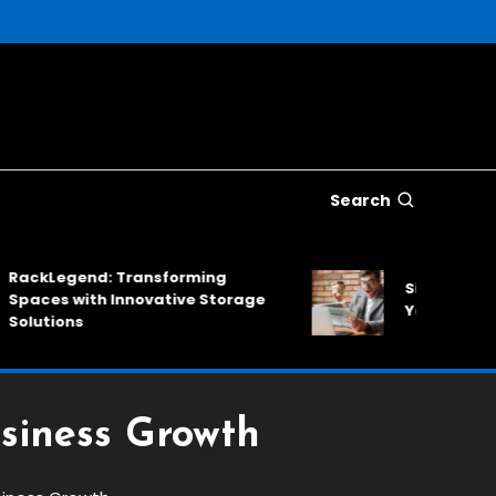
Search
Legend: Transforming
SinkNews: A Relia
es with Innovative Storage
Your Daily News
tions
usiness Growth