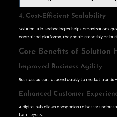
4. Cost-Efficient Scalability
Solution Hub Technologies helps organizations gro
centralized platforms, they scale smoothly as bu
Core Benefits of Solution
Improved Business Agility
Businesses can respond quickly to market trends w
Enhanced Customer Experien
A digital hub allows companies to better understa
term loyalty.