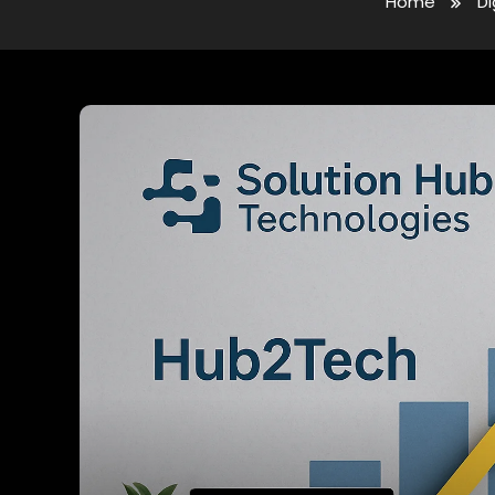
Home
Di