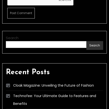
Search
Search
Recent Posts
Cloak Magazine: Unveiling the Future of Fashion
Technofee: Your Ultimate Guide to Features and
Benefits