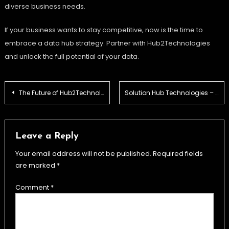
diverse business needs.
If your business wants to stay competitive, now is the time to
embrace a data hub strategy. Partner with Hub2Technologies
and unlock the full potential of your data.
Post
The Future of Hub2Technologies in the Digital Era
Solution Hub Technologies – Driving Business Growth
navigation
Leave a Reply
Your email address will not be published.
Required fields
are marked
*
Comment
*