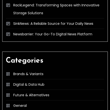
RackLegend: Transforming Spaces with Innovative
Storage Solutions
SinkNews: A Reliable Source for Your Daily News
Newsbarrier: Your Go-To Digital News Platform
Categories
Brands & Variants
Digital & Data Hub
Future & Alternatives
General