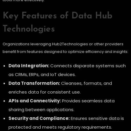
Key Features of Data Hub
Technologies
Organizations leveraging Hub2Technologies or other providers
benefit from features designed to optimize efficiency and insights:
Data Integration:
Connects disparate systems such
as CRMs, ERPs, and IoT devices.
Data Transformation:
Cleanses, formats, and
enriches data for consistent use.
APIs and Connectivity:
Provides seamless data
sharing between applications.
Security and Compliance:
Ensures sensitive data is
protected and meets regulatory requirements.