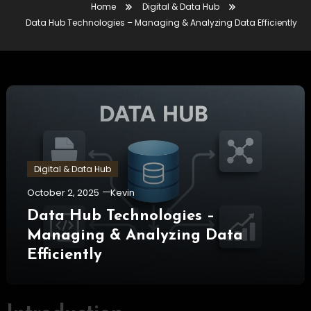
Home
Digital & Data Hub
Data Hub Technologies – Managing & Analyzing Data Efficiently
Digital & Data Hub
October 2, 2025
Kevin
Data Hub Technologies –
Managing & Analyzing Data
Efficiently