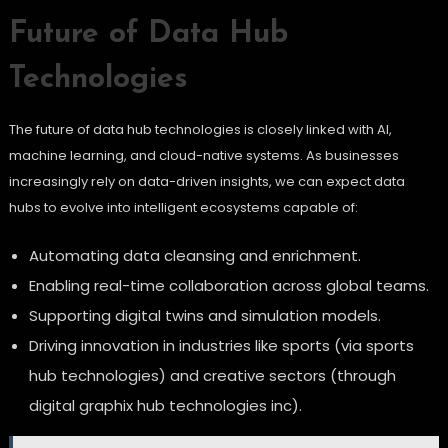
Future of Data Hub
Technologies
The future of data hub technologies is closely linked with AI,
machine learning, and cloud-native systems. As businesses
increasingly rely on data-driven insights, we can expect data
hubs to evolve into intelligent ecosystems capable of:
Automating data cleansing and enrichment.
Enabling real-time collaboration across global teams.
Supporting digital twins and simulation models.
Driving innovation in industries like sports (via sports
hub technologies) and creative sectors (through
digital graphix hub technologies inc).