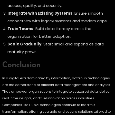
access, quality, and security.
Integrate with Existing Systems:
Ensure smooth
connectivity with legacy systems and modern apps.
Train Teams:
Build data literacy across the
organization for better adoption.
Scale Gradually:
Start small and expand as data
maturity grows.
Conclusion
In a digital era dominated by information, data hub technologies
are the cornerstone of efficient data management and analytics.
They empower organizations to integrate scattered data, deliver
real-time insights, and fuel innovation across industries.
Companies like Hub2Technologies continue to lead this
transformation, offering scalable and secure solutions tailored to