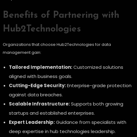
Benefits of Partnering with
Hub2Technologies
Organizations that choose Hub2Technologies for data
management gain:
Tailored Implementation:
Customized solutions
aligned with business goals.
Cutting-Edge Security:
Enterprise-grade protection
against data breaches.
Scalable Infrastructure:
Supports both growing
startups and established enterprises.
Expert Leadership:
Guidance from specialists with
deep expertise in hub technologies leadership.