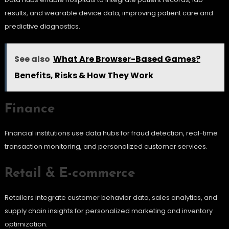
results, and wearable device data, improving patient care and
predictive diagnostics.
See also
What Are Browser-Based Games?
Benefits, Risks & How They Work
Finance
Financial institutions use data hubs for fraud detection, real-time
transaction monitoring, and personalized customer services.
Retail & E-commerce
Retailers integrate customer behavior data, sales analytics, and
supply chain insights for personalized marketing and inventory
optimization.