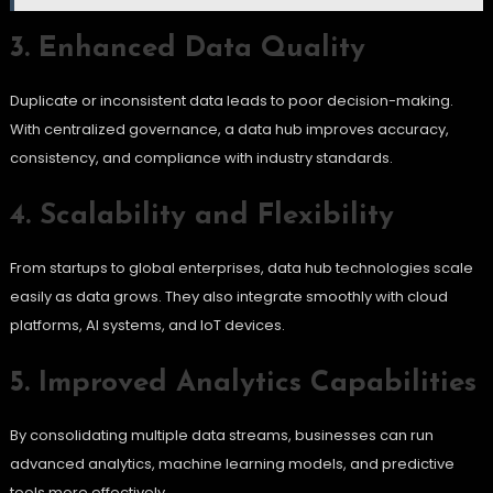
3. Enhanced Data Quality
Duplicate or inconsistent data leads to poor decision-making.
With centralized governance, a data hub improves accuracy,
consistency, and compliance with industry standards.
4. Scalability and Flexibility
From startups to global enterprises, data hub technologies scale
easily as data grows. They also integrate smoothly with cloud
platforms, AI systems, and IoT devices.
5. Improved Analytics Capabilities
By consolidating multiple data streams, businesses can run
advanced analytics, machine learning models, and predictive
tools more effectively.