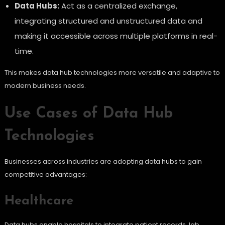
Data Hubs:
Act as a centralized exchange,
integrating structured and unstructured data and
making it accessible across multiple platforms in real-
time.
This makes data hub technologies more versatile and adaptive to
modern business needs.
Use Cases of Data Hub
Technologies
Businesses across industries are adopting data hubs to gain
competitive advantages:
Healthcare
Data hubs enable hospitals to integrate patient records, lab