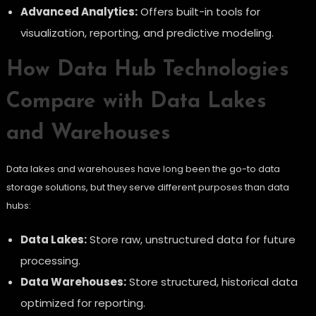
Advanced Analytics:
Offers built-in tools for
visualization, reporting, and predictive modeling.
How Data Hub Technologies
Compare with Data Lakes
and Warehouses
Data lakes and warehouses have long been the go-to data
storage solutions, but they serve different purposes than data
hubs:
Data Lakes:
Store raw, unstructured data for future
processing.
Data Warehouses:
Store structured, historical data
optimized for reporting.