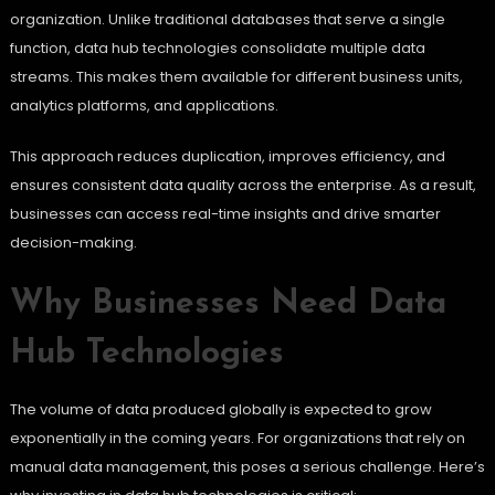
organization. Unlike traditional databases that serve a single
function, data hub technologies consolidate multiple data
streams. This makes them available for different business units,
analytics platforms, and applications.
This approach reduces duplication, improves efficiency, and
ensures consistent data quality across the enterprise. As a result,
businesses can access real-time insights and drive smarter
decision-making.
Why Businesses Need Data
Hub Technologies
The volume of data produced globally is expected to grow
exponentially in the coming years. For organizations that rely on
manual data management, this poses a serious challenge. Here’s