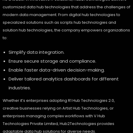
customized data hub technologies that address the challenges of
modern data management. From digital hub technologies to
specialized solutions such as scripts hub technologies and
solution hub technologies, the company empowers organizations
to:
Simplify data integration.
Ensure secure storage and compliance.
Enable faster data-driven decision-making.
Deliver tailored analytics dashboards for different
industries.
Whether it’s enterprises adopting R1 Hub Technologies 2.0,
creative businesses relying on Artist Hub Technologies, or
enterprises managing complex workflows with V Hub
Technologies Private Limited, Hub2Technologies provides
adaptable data hub solutions for diverse needs.