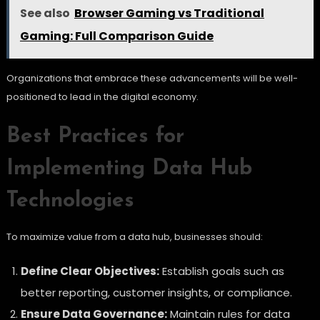
See also
Browser Gaming vs Traditional
Gaming: Full Comparison Guide
Organizations that embrace these advancements will be well-
positioned to lead in the digital economy.
Best Practices for
Implementing Data Hub
Technologies
To maximize value from a data hub, businesses should:
Define Clear Objectives:
Establish goals such as
better reporting, customer insights, or compliance.
Ensure Data Governance:
Maintain rules for data