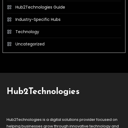
Hub2Technologies Guide
Industry-Specific Hubs
Technology
Uncategorized
Hub2Technologies
Hub2Technologies is a digital solutions provider focused on
helping businesses grow through innovative technology and