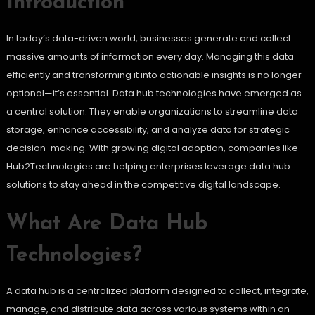
Introduction
In today’s data-driven world, businesses generate and collect
massive amounts of information every day. Managing this data
efficiently and transforming it into actionable insights is no longer
optional—it’s essential. Data hub technologies have emerged as
a central solution. They enable organizations to streamline data
storage, enhance accessibility, and analyze data for strategic
decision-making. With growing digital adoption, companies like
Hub2Technologies are helping enterprises leverage data hub
solutions to stay ahead in the competitive digital landscape.
What Are Data Hub
Technologies?
A data hub is a centralized platform designed to collect, integrate,
manage, and distribute data across various systems within an