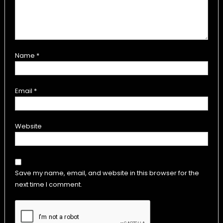
Name
*
Email
*
Website
Save my name, email, and website in this browser for the
next time I comment.