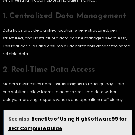
why investing in data hub technologies is critical:
1. Centralized Data Management
Data hubs provide a unified location where structured, semi-
structured, and unstructured data can be managed seamlessly.
This reduces silos and ensures all departments access the same
reliable data.
2. Real-Time Data Access
Modern businesses need instant insights to react quickly. Data
hub solutions allow teams to access real-time data without
delays, improving responsiveness and operational efficiency.
See also
Benefits of Using HighSoftware99 for
SEO: Complete Guide