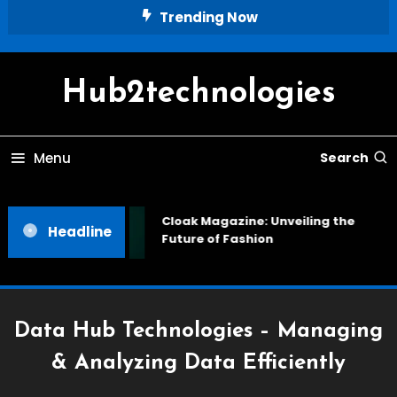
Skip
Trending Now
To
Content
Hub2technologies
Menu
Search
Cloak Magazine: Unveiling the
Headline
Future of Fashion
Data Hub Technologies – Managing
& Analyzing Data Efficiently