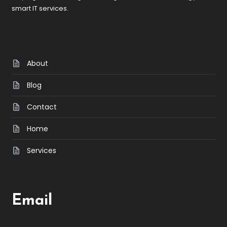
smart IT services.
About
Blog
Contact
Home
Services
Email