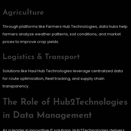
Agriculture
Through platforms like Farmers Hub Technologies, data hubs help
farmers analyze weather patterns, soil conditions, and market
prices to improve crop yields.
Logistics & Transport
Solutions like Haul Hub Technologies leverage centralized data
for route optimization, fleet tracking, and supply chain
transparency.
The Role of Hub2Technologies
in Data Management
As a leader in innovative IT solutions, Hub2Technologies delivers