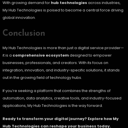
With growing demand for
hub technologies
across industries,
My Hub Technologies is poised to become a central force driving
global innovation.
Conclusion
My Hub Technologies is more than just a digital service provider—
it is a
comprehensive ecosystem
designed to empower
businesses, professionals, and creators. With its focus on
integration, innovation, and industry-specific solutions, it stands
out in the growing field of technology hubs.
If you’re seeking a platform that combines the strengths of
automation, data analytics, creative tools, and industry-focused
applications, My Hub Technologies is the way forward.
Ready to transform your digital journey? Explore how My
Hub Technologies can reshape your business today.