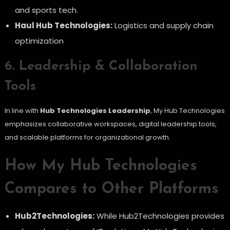
and sports tech.
Haul Hub Technologies:
Logistics and supply chain
optimization
6. Leadership & Collaboration
Tools
In line with
Hub Technologies Leadership
, My Hub Technologies
emphasizes collaborative workspaces, digital leadership tools,
and scalable platforms for organizational growth.
How My Hub Technologies
Compares to Other Platforms
Hub2Technologies:
While Hub2Technologies provides