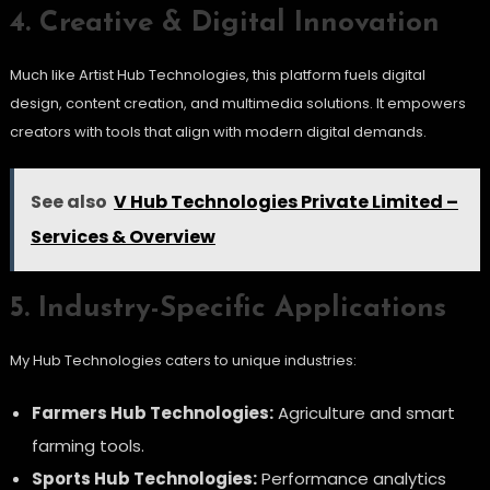
4. Creative & Digital Innovation
Much like Artist Hub Technologies, this platform fuels digital
design, content creation, and multimedia solutions. It empowers
creators with tools that align with modern digital demands.
See also
V Hub Technologies Private Limited –
Services & Overview
5. Industry-Specific Applications
My Hub Technologies caters to unique industries:
Farmers Hub Technologies:
Agriculture and smart
farming tools.
Sports Hub Technologies:
Performance analytics