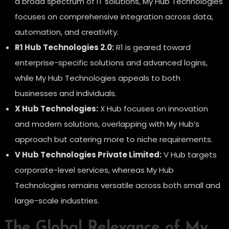
a broad spectrum of IT solutions, My Hub Technologies
focuses on comprehensive integration across data,
automation, and creativity.
R1 Hub Technologies 2.0:
R1 is geared toward
enterprise-specific solutions and advanced logins,
while My Hub Technologies appeals to both
businesses and individuals.
X Hub Technologies:
X Hub focuses on innovation
and modern solutions, overlapping with My Hub’s
approach but catering more to niche requirements.
V Hub Technologies Private Limited:
V Hub targets
corporate-level services, whereas My Hub
Technologies remains versatile across both small and
large-scale industries.
The Global Relevance of My