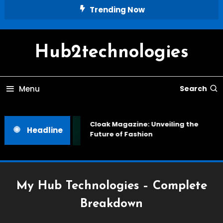
Skip
Trending Now
To
Content
Hub2technologies
Menu
Search
Cloak Magazine: Unveiling the
Headline
Future of Fashion
My Hub Technologies – Complete
Breakdown