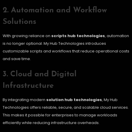
2. Automation and Workflow
Solutions
With growing reliance on
scripts hub technologies
, automation
is no longer optional. My Hub Technologies introduces
customizable scripts and workflows that reduce operational costs
and save time.
3. Cloud and Digital
Infrastructure
By integrating modern
solution hub technologies
, My Hub
Technologies offers reliable, secure, and scalable cloud services.
This makes it possible for enterprises to manage workloads
efficiently while reducing infrastructure overheads.