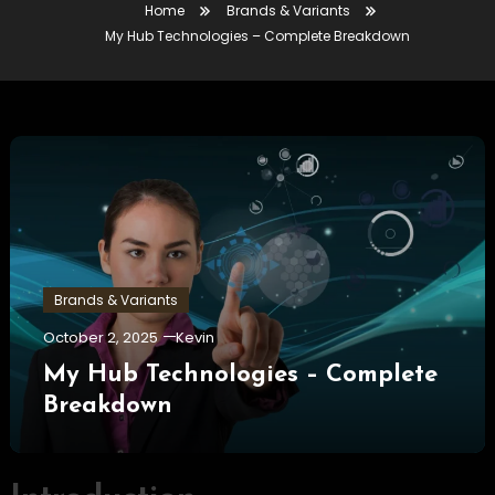
Home
Brands & Variants
My Hub Technologies – Complete Breakdown
Brands & Variants
October 2, 2025
Kevin
My Hub Technologies – Complete
Breakdown