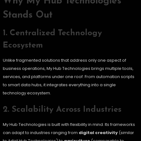
Why My Hub Technologies
Stands Out
1. Centralized Technology
Ecosystem
Unlike fragmented solutions that address only one aspect of
business operations, My Hub Technologies brings multiple tools,
services, and platforms under one roof. From automation scripts
to smart data hubs, it integrates everything into a single
technology ecosystem.
2. Scalability Across Industries
My Hub Technologies is built with flexibility in mind. Its frameworks
can adapt to industries ranging from
digital creativity
(similar
to Artist Hub Technologies) to
agriculture
(comparable to