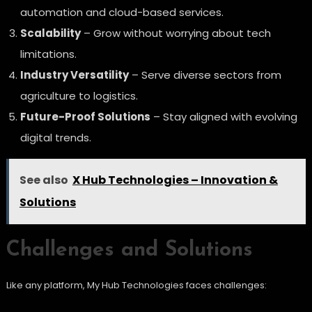
automation and cloud-based services.
Scalability
– Grow without worrying about tech
limitations.
Industry Versatility
– Serve diverse sectors from
agriculture to logistics.
Future-Proof Solutions
– Stay aligned with evolving
digital trends.
See also
X Hub Technologies – Innovation &
Solutions
Challenges and Solutions
Like any platform, My Hub Technologies faces challenges: