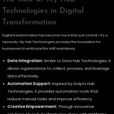
Technologies in Digital
Transformation
Digital transformation has become more than just a trend—it’s a
necessity. My Hub Technologies provides the foundation for
businesses to embrace this shift seamlessly.
Data Integration:
Similar to Data Hub Technologies, it
allows organizations to collect, process, and leverage
data effectively.
Automation Support:
Inspired by Scripts Hub
Technologies, it provides automation tools that
reduce manual tasks and improve efficiency.
Creative Empowerment:
Through innovative