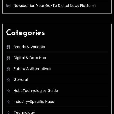
Newsbarrier: Your Go-To Digital News Platform
Categories
Brands & Variants
Digital & Data Hub
Future & Alternatives
General
Hub2Technologies Guide
Industry-Specific Hubs
Technology