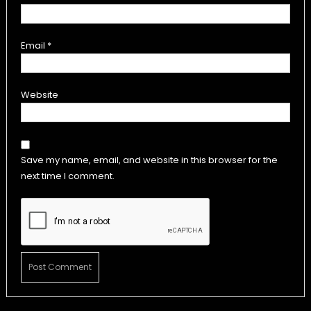
Email
*
Website
Save my name, email, and website in this browser for the
next time I comment.