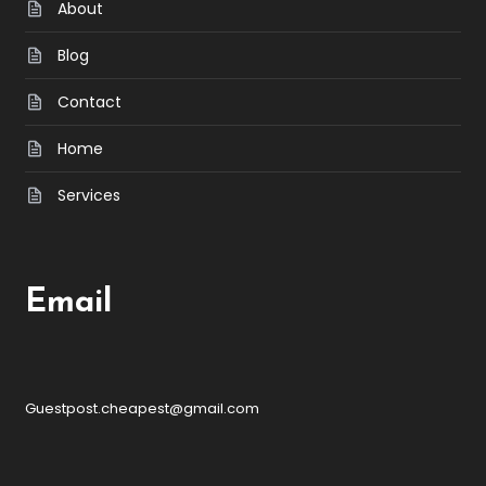
About
Blog
Contact
Home
Services
Email
Guestpost.cheapest@gmail.com