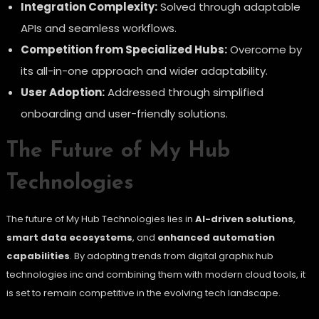
Integration Complexity:
Solved through adaptable
APIs and seamless workflows.
Competition from Specialized Hubs:
Overcome by
its all-in-one approach and wider adaptability.
User Adoption:
Addressed through simplified
onboarding and user-friendly solutions.
The Future of My Hub
Technologies
The future of My Hub Technologies lies in
AI-driven solutions
,
smart data ecosystems
, and
enhanced automation
capabilities
. By adopting trends from digital graphix hub
technologies inc and combining them with modern cloud tools, it
is set to remain competitive in the evolving tech landscape.