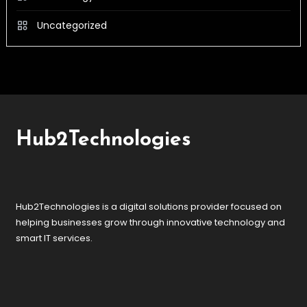
Uncategorized
Hub2Technologies
Hub2Technologies is a digital solutions provider focused on
helping businesses grow through innovative technology and
smart IT services.