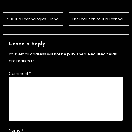
Post
X Hub Technologies – Innovation & Solutions
The Evolution of Hub Technologies – Past, Present & Future
navigation
Leave a Reply
Your email address will not be published.
Required fields
are marked
*
Comment
*
Name
*