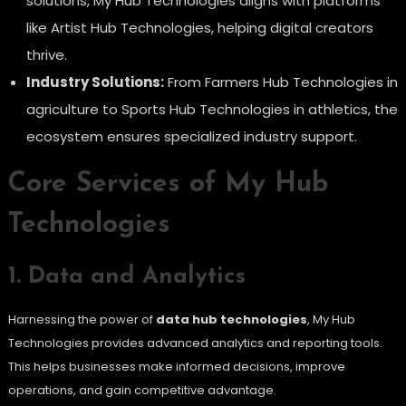
solutions, My Hub Technologies aligns with platforms
like Artist Hub Technologies, helping digital creators
thrive.
Industry Solutions:
From Farmers Hub Technologies in
agriculture to Sports Hub Technologies in athletics, the
ecosystem ensures specialized industry support.
Core Services of My Hub
Technologies
1. Data and Analytics
Harnessing the power of
data hub technologies
, My Hub
Technologies provides advanced analytics and reporting tools.
This helps businesses make informed decisions, improve
operations, and gain competitive advantage.