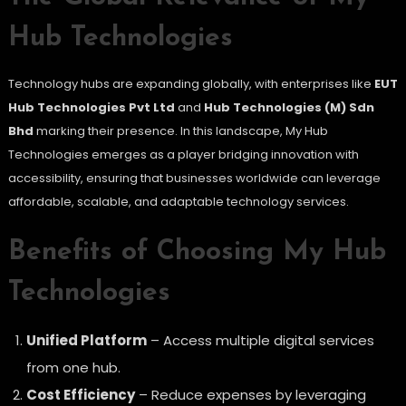
Hub Technologies
Technology hubs are expanding globally, with enterprises like
EUT
Hub Technologies Pvt Ltd
and
Hub Technologies (M) Sdn
Bhd
marking their presence. In this landscape, My Hub
Technologies emerges as a player bridging innovation with
accessibility, ensuring that businesses worldwide can leverage
affordable, scalable, and adaptable technology services.
Benefits of Choosing My Hub
Technologies
Unified Platform
– Access multiple digital services
from one hub.
Cost Efficiency
– Reduce expenses by leveraging