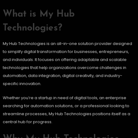
What is My Hub
Technologies?
My Hub Technologies is an all-in-one solution provider designed
to simplify digital transformation for businesses, entrepreneurs,
and individuals. It focuses on offering adaptable and scalable
technologies that help organizations overcome challenges in
automation, data integration, digital creativity, and industry-
specific innovation.
Whether you’re a startup in need of digital tools, an enterprise
searching for automation solutions, or a professional looking to
streamline processes, My Hub Technologies positions itself as a
central hub for progress.