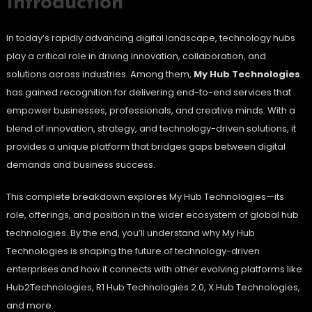
Introduction
In today’s rapidly advancing digital landscape, technology hubs
play a critical role in driving innovation, collaboration, and
solutions across industries. Among them,
My Hub Technologies
has gained recognition for delivering end-to-end services that
empower businesses, professionals, and creative minds. With a
blend of innovation, strategy, and technology-driven solutions, it
provides a unique platform that bridges gaps between digital
demands and business success.
This complete breakdown explores My Hub Technologies—its
role, offerings, and position in the wider ecosystem of global hub
technologies. By the end, you’ll understand why My Hub
Technologies is shaping the future of technology-driven
enterprises and how it connects with other evolving platforms like
Hub2Technologies, R1 Hub Technologies 2.0, X Hub Technologies,
and more.