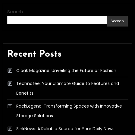
Search
Search
Recent Posts
Cloak Magazine: Unveiling the Future of Fashion
Technofee: Your Ultimate Guide to Features and
Benefits
RackLegend: Transforming Spaces with Innovative
Storage Solutions
SinkNews: A Reliable Source for Your Daily News