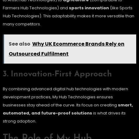
Farmers Hub Technologies) and
sports innovation
(like Sports
Hub Technologies). This adaptability makes it more versatile than
many competitors.
See also
Why UK Ecommerce Brands Rely on
Outsourced Fulfilment
3. Innovation-First Approach
By combining advanced digital hub technologies with modern
development practices, My Hub Technologies ensures
businesses stay ahead of the curve. Its focus on creating
smart,
automated, and future-proof solutions
is what drives its
strong adoption.
The Role of My Hub