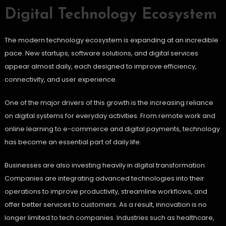
Digital Technology Ecosystem
The modern technology ecosystem is expanding at an incredible
pace. New startups, software solutions, and digital services
appear almost daily, each designed to improve efficiency,
connectivity, and user experience.
One of the major drivers of this growth is the increasing reliance
on digital systems for everyday activities. From remote work and
online learning to e-commerce and digital payments, technology
has become an essential part of daily life.
Businesses are also investing heavily in digital transformation.
Companies are integrating advanced technologies into their
operations to improve productivity, streamline workflows, and
offer better services to customers. As a result, innovation is no
longer limited to tech companies. Industries such as healthcare,