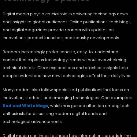
Digital media plays a crucial role in delivering technology news
and insights to global audiences. Online publications, tech blogs,
and digital magazines provide readers with updates on
innovations, product launches, and industry developments.
Readers increasingly prefer concise, easy-to-understand
content that explains technology trends without overwhelming
technical details. Clear explanations and practical insights help
people understand how new technologies affect their daily lives.
Many readers also follow specialized publications that focus on
innovation, startups, and emerging technologies. One example is
Red and White Mags
, which has gained attention among tech
enthusiasts for discussing modern digital trends and
technological advancements.
Digital media continues to shape how information spreads in the