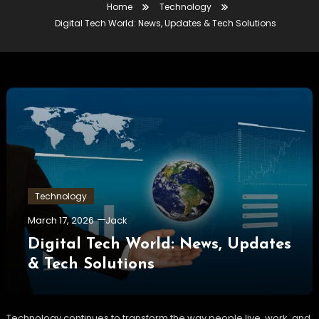
Home
Technology
Digital Tech World: News, Updates & Tech Solutions
Technology
March 17, 2026
Jack
Digital Tech World: News, Updates
& Tech Solutions
Technology continues to transform the way people live, work, and