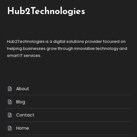
Hub2Technologies
Hub2Technologies is a digital solutions provider focused on
helping businesses grow through innovative technology and
smart IT services.
About
Blog
Contact
Home