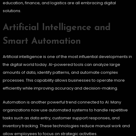
education, finance, and logistics are all embracing digital
solutions.
Artificial Intelligence and
Smart Automation
Artificial intelligence is one of the most influential developments in
the digital world today. AI-powered tools can analyze large
amounts of data, identify patterns, and automate complex
processes. This capability allows businesses to operate more
efficiently while improving accuracy and decision-making.
Automation is another powerful trend connected to AI. Many
organizations now use automated systems to handle repetitive
tasks such as data entry, customer support responses, and
inventory tracking. These technologies reduce manual work and
allow employees to focus on strategic activities.