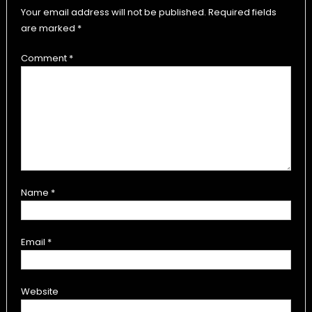
Your email address will not be published.
Required fields
are marked
*
Comment
*
Name
*
Email
*
Website