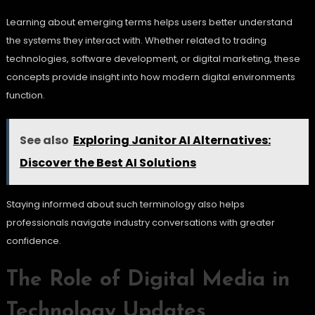
Learning about emerging terms helps users better understand
the systems they interact with. Whether related to trading
technologies, software development, or digital marketing, these
concepts provide insight into how modern digital environments
function.
See also
Exploring Janitor AI Alternatives:
Discover the Best AI Solutions
Staying informed about such terminology also helps
professionals navigate industry conversations with greater
confidence.
The Role of Digital Media in
Technology Updates