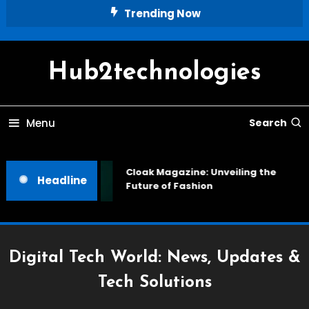
Skip
Trending Now
To
Content
Hub2technologies
Menu
Search
Cloak Magazine: Unveiling the
Headline
Future of Fashion
Digital Tech World: News, Updates &
Tech Solutions