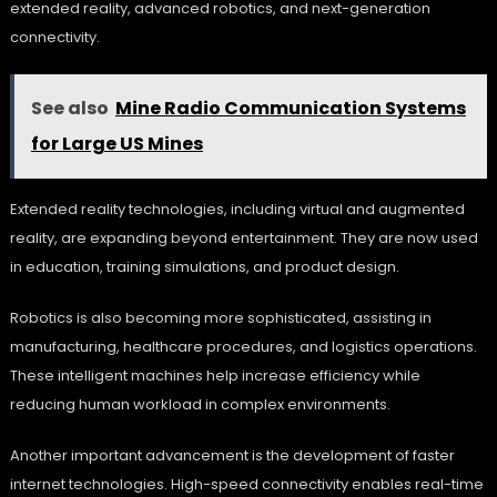
extended reality, advanced robotics, and next-generation
connectivity.
See also
Mine Radio Communication Systems
for Large US Mines
Extended reality technologies, including virtual and augmented
reality, are expanding beyond entertainment. They are now used
in education, training simulations, and product design.
Robotics is also becoming more sophisticated, assisting in
manufacturing, healthcare procedures, and logistics operations.
These intelligent machines help increase efficiency while
reducing human workload in complex environments.
Another important advancement is the development of faster
internet technologies. High-speed connectivity enables real-time