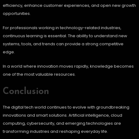
efficiency, enhance customer experiences, and open new growth
opportunities.
For professionals working in technology-related industries,
continuous learning is essential. The ability to understand new
systems, tools, and trends can provide a strong competitive
edge.
In a world where innovation moves rapidly, knowledge becomes
one of the most valuable resources.
Conclusion
The digital tech world continues to evolve with groundbreaking
innovations and smart solutions. Artificial intelligence, cloud
computing, cybersecurity, and emerging technologies are
transforming industries and reshaping everyday life.