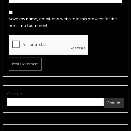
Save my name, email, and website in this browser for the
next time I comment.
Search
Search