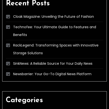
Recent Posts
Cloak Magazine: Unveiling the Future of Fashion
Technofee: Your Ultimate Guide to Features and
Benefits
RackLegend: Transforming Spaces with Innovative
Storage Solutions
SinkNews: A Reliable Source for Your Daily News
Newsbarrier: Your Go-To Digital News Platform
Categories