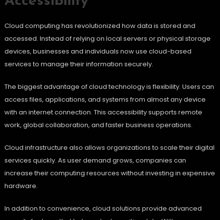
Accessibility
Cloud computing has revolutionized how data is stored and
accessed. Instead of relying on local servers or physical storage
devices, businesses and individuals now use cloud-based
services to manage their information securely.
The biggest advantage of cloud technology is flexibility. Users can
access files, applications, and systems from almost any device
with an internet connection. This accessibility supports remote
work, global collaboration, and faster business operations.
Cloud infrastructure also allows organizations to scale their digital
services quickly. As user demand grows, companies can
increase their computing resources without investing in expensive
hardware.
In addition to convenience, cloud solutions provide advanced