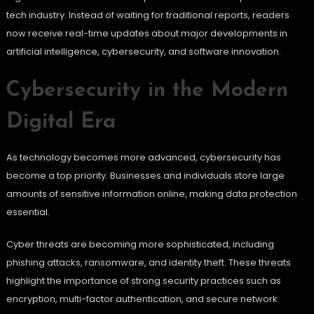
tech industry. Instead of waiting for traditional reports, readers
now receive real-time updates about major developments in
artificial intelligence, cybersecurity, and software innovation.
Cybersecurity in the Modern
Digital Era
As technology becomes more advanced, cybersecurity has
become a top priority. Businesses and individuals store large
amounts of sensitive information online, making data protection
essential.
Cyber threats are becoming more sophisticated, including
phishing attacks, ransomware, and identity theft. These threats
highlight the importance of strong security practices such as
encryption, multi-factor authentication, and secure network