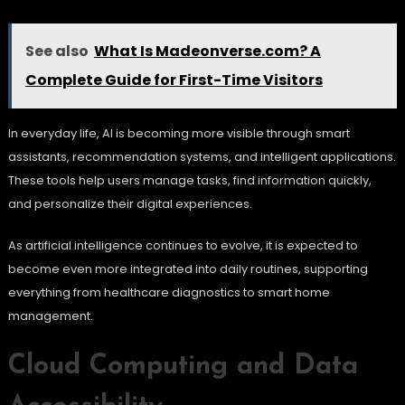
See also
What Is Madeonverse.com? A
Complete Guide for First-Time Visitors
In everyday life, AI is becoming more visible through smart
assistants, recommendation systems, and intelligent applications.
These tools help users manage tasks, find information quickly,
and personalize their digital experiences.
As artificial intelligence continues to evolve, it is expected to
become even more integrated into daily routines, supporting
everything from healthcare diagnostics to smart home
management.
Cloud Computing and Data