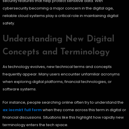
security features that help protect sensitive data. With
cybersecurity becoming a major concern in the digital age,
reliable cloud systems play a critical role in maintaining digital
safety.
Understanding New Digital
Concepts and Terminology
As technology evolves, new technical terms and concepts
frequently appear. Many users encounter unfamiliar acronyms
when exploring digital platforms, financial technologies, or
software systems.
For instance, people searching online often try to understand the
ax iocmkt full form
when they come across this term in digital or
financial discussions. Situations like this highlight how rapidly new
terminology enters the tech space.