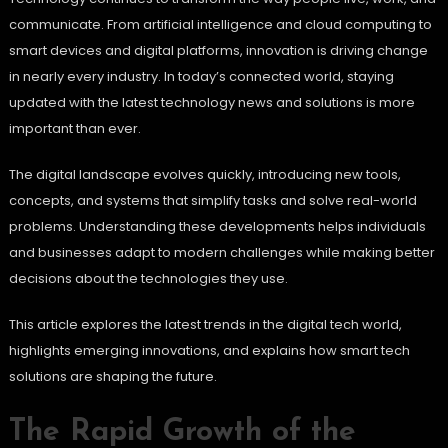
communicate. From artificial intelligence and cloud computing to
smart devices and digital platforms, innovation is driving change
in nearly every industry. In today’s connected world, staying
updated with the latest technology news and solutions is more
important than ever.
The digital landscape evolves quickly, introducing new tools,
concepts, and systems that simplify tasks and solve real-world
problems. Understanding these developments helps individuals
and businesses adapt to modern challenges while making better
decisions about the technologies they use.
This article explores the latest trends in the digital tech world,
highlights emerging innovations, and explains how smart tech
solutions are shaping the future.
The Rapid Growth of the