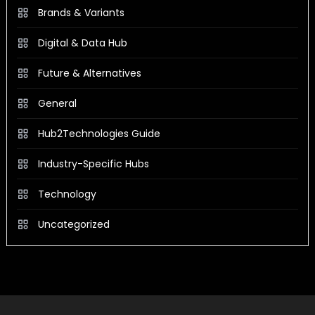
Brands & Variants
Digital & Data Hub
Future & Alternatives
General
Hub2Technologies Guide
Industry-Specific Hubs
Technology
Uncategorized