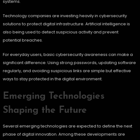
systems.
Technology companies are investing heavily in cybersecurity
solutions to protect digital infrastructure. Artificial intelligence is
also being used to detect suspicious activity and prevent
potential breaches.
For everyday users, basic cybersecurity awareness can make a
significant difference. Using strong passwords, updating software
regularly, and avoiding suspicious links are simple but effective
ways to stay protected in the digital environment.
Emerging Technologies
Shaping the Future
Several emerging technologies are expected to define the next
phase of digital innovation. Among these developments are