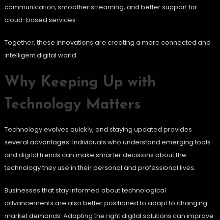
communication, smoother streaming, and better support for
cloud-based services.
Together, these innovations are creating a more connected and
intelligent digital world.
Why Keeping Up with
Technology Matters
Technology evolves quickly, and staying updated provides
several advantages. Individuals who understand emerging tools
and digital trends can make smarter decisions about the
technology they use in their personal and professional lives.
Businesses that stay informed about technological
advancements are also better positioned to adapt to changing
market demands. Adopting the right digital solutions can improve