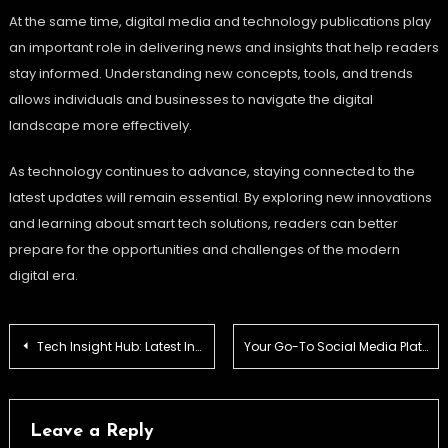
At the same time, digital media and technology publications play
an important role in delivering news and insights that help readers
stay informed. Understanding new concepts, tools, and trends
allows individuals and businesses to navigate the digital
landscape more effectively.
As technology continues to advance, staying connected to the
latest updates will remain essential. By exploring new innovations
and learning about smart tech solutions, readers can better
prepare for the opportunities and challenges of the modern
digital era.
Post
Tech Insight Hub: Latest Innovations & Smart Tech Solutions
Your Go-To Social Media Platform for Hacks & News
navigation
Leave a Reply