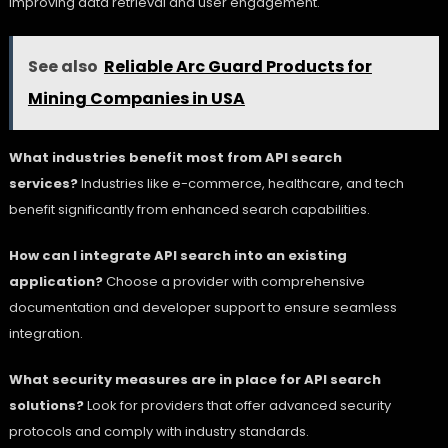
improving data retrieval and user engagement.
See also
Reliable Arc Guard Products for
Mining Companies in USA
What industries benefit most from API search
services?
Industries like e-commerce, healthcare, and tech
benefit significantly from enhanced search capabilities.
How can I integrate API search into an existing
application?
Choose a provider with comprehensive
documentation and developer support to ensure seamless
integration.
What security measures are in place for API search
solutions?
Look for providers that offer advanced security
protocols and comply with industry standards.