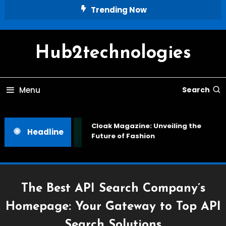
Skip
Trending Now
To
Content
Hub2technologies
Menu
Search
Cloak Magazine: Unveiling the
Headline
Future of Fashion
The Best API Search Company’s
Homepage: Your Gateway to Top API
Search Solutions