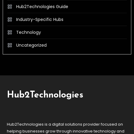
Hub2Technologies Guide
Industry-Specific Hubs
Technology
Uncategorized
Hub2Technologies
Hub2Technologies is a digital solutions provider focused on
helping businesses grow through innovative technology and