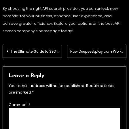
By choosing the right API search provider, you can unlock new
potential for your business, enhance user experience, and
achieve greater efficiency. Explore your options on the best API
search company’s homepage today!
Post
The Ultimate Guide to SEO by HighSoftware99.com: Unlocking Online Success
How Deepseekplay com Works – Platform Structure Explained
navigation
Leave a Reply
Your email address will not be published.
Required fields
are marked
*
Comment
*