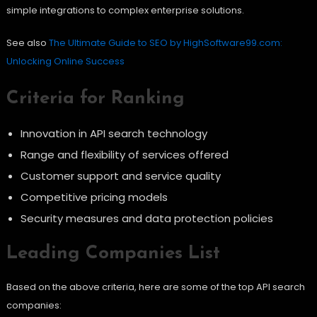
simple integrations to complex enterprise solutions.
See also
The Ultimate Guide to SEO by HighSoftware99.com:
Unlocking Online Success
Criteria for Ranking
Innovation in API search technology
Range and flexibility of services offered
Customer support and service quality
Competitive pricing models
Security measures and data protection policies
Leading Companies List
Based on the above criteria, here are some of the top API search
companies: