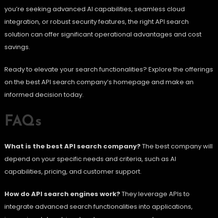
you’re seeking advanced AI capabilities, seamless cloud
integration, or robust security features, the right API search
solution can offer significant operational advantages and cost
savings.
Ready to elevate your search functionalities? Explore the offerings
on the best API search company’s homepage and make an
informed decision today.
FAQs
What is the best API search company?
The best company will
depend on your specific needs and criteria, such as AI
capabilities, pricing, and customer support.
How do API search engines work?
They leverage APIs to
integrate advanced search functionalities into applications,