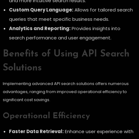
and more intuitive search results.
Custom Query Language:
Allows for tailored search
queries that meet specific business needs.
Analytics and Reporting:
Provides insights into
search performance and user engagement.
Benefits of Using API Search
Solutions
Implementing advanced API search solutions offers numerous
advantages, ranging from improved operational efficiency to
significant cost savings.
Operational Efficiency
Faster Data Retrieval:
Enhance user experience with