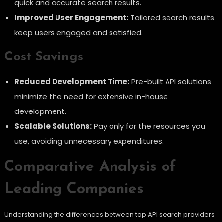
quick and accurate search results.
Improved User Engagement:
Tailored search results
keep users engaged and satisfied.
Cost Savings
Reduced Development Time:
Pre-built API solutions
minimize the need for extensive in-house
development.
Scalable Solutions:
Pay only for the resources you
use, avoiding unnecessary expenditures.
Comparative Analysis of
Leading Companies
Understanding the differences between top API search providers