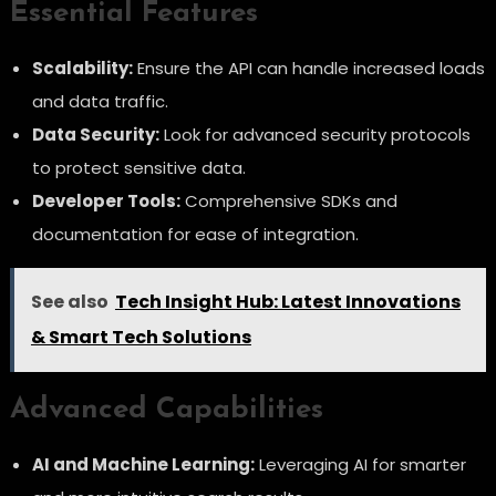
Essential Features
Scalability:
Ensure the API can handle increased loads
and data traffic.
Data Security:
Look for advanced security protocols
to protect sensitive data.
Developer Tools:
Comprehensive SDKs and
documentation for ease of integration.
See also
Tech Insight Hub: Latest Innovations
& Smart Tech Solutions
Advanced Capabilities
AI and Machine Learning:
Leveraging AI for smarter