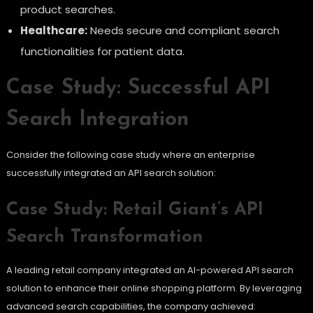
product searches.
Healthcare:
Needs secure and compliant search
functionalities for patient data.
Case Study: Successful API
Search Integration
Consider the following case study where an enterprise
successfully integrated an API search solution:
Case Study: Retail Giant’s API
Search Transformation
A leading retail company integrated an AI-powered API search
solution to enhance their online shopping platform. By leveraging
advanced search capabilities, the company achieved: