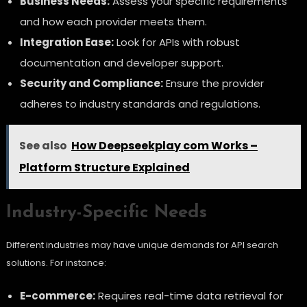
Business Needs:
Assess your specific requirements
and how each provider meets them.
Integration Ease:
Look for APIs with robust
documentation and developer support.
Security and Compliance:
Ensure the provider
adheres to industry standards and regulations.
See also
How Deepseekplay com Works –
Platform Structure Explained
Industry-Specific Needs
Different industries may have unique demands for API search
solutions. For instance:
E-commerce:
Requires real-time data retrieval for