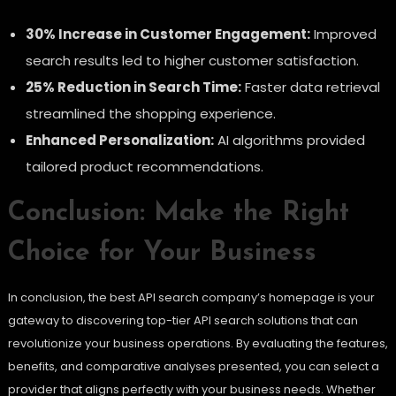
30% Increase in Customer Engagement:
Improved
search results led to higher customer satisfaction.
25% Reduction in Search Time:
Faster data retrieval
streamlined the shopping experience.
Enhanced Personalization:
AI algorithms provided
tailored product recommendations.
Conclusion: Make the Right
Choice for Your Business
In conclusion, the best API search company’s homepage is your
gateway to discovering top-tier API search solutions that can
revolutionize your business operations. By evaluating the features,
benefits, and comparative analyses presented, you can select a
provider that aligns perfectly with your business needs. Whether