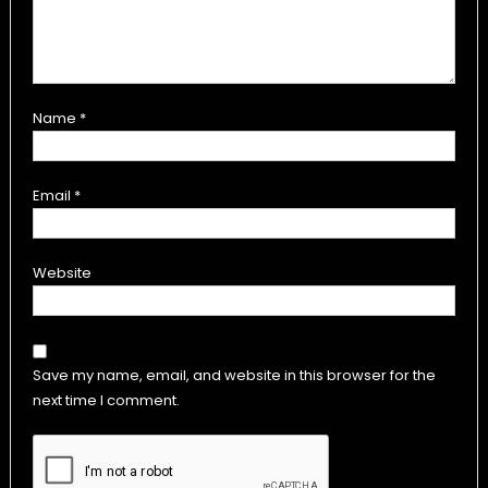
Name
*
Email
*
Website
Save my name, email, and website in this browser for the
next time I comment.