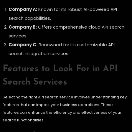
Company A:
Known for its robust AI-powered API
search capabilities.
Company B:
Offers comprehensive cloud API search
services.
Company C:
Renowned for its customizable API
search integration services.
Features to Look For in API
Search Services
Selecting the right API search service involves understanding key
features that can impact your business operations. These
features can enhance the efficiency and effectiveness of your
search functionalities.