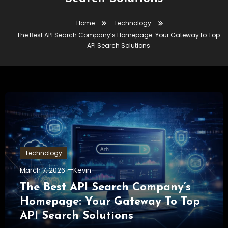
Home
Technology
The Best API Search Company’s Homepage: Your Gateway to Top
API Search Solutions
Technology
March 7, 2026
Kevin
The Best API Search Company’s
Homepage: Your Gateway To Top
API Search Solutions