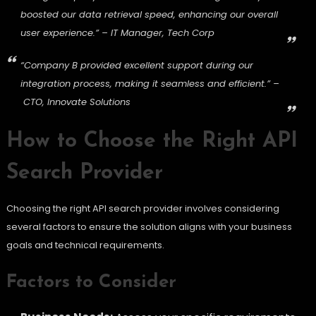
boosted our data retrieval speed, enhancing our overall
user experience.” – IT Manager, Tech Corp
“Company B provided excellent support during our
integration process, making it seamless and efficient.” –
CTO, Innovate Solutions
How to Choose the Right API
Search Provider
Choosing the right API search provider involves considering
several factors to ensure the solution aligns with your business
goals and technical requirements.
Factors to Consider