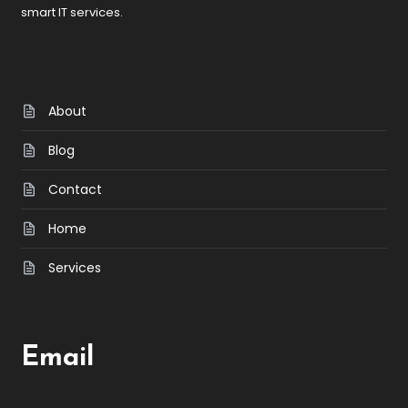
smart IT services.
About
Blog
Contact
Home
Services
Email