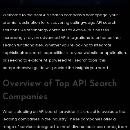
Welcome to the best API search company’s homepage, your
premier destination for discovering cutting-edge API search
solutions. As technology continues to evolve, businesses
increasingly rely on advanced API integrations to enhance their
search functionalities. Whether you’re looking to integrate
sophisticated search capabilities into your website or application,
or seeking to explore AI-powered API search tools, this
comprehensive guide will provide the insights you need.
Overview of Top API Search
Companies
When selecting an API search provider, it’s crucial to evaluate the
leading companies in the industry. These companies offer a
range of services designed to meet diverse business needs, from