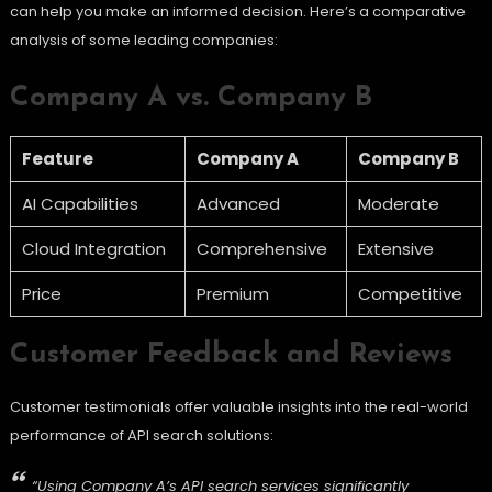
can help you make an informed decision. Here’s a comparative
analysis of some leading companies:
Company A vs. Company B
Feature
Company A
Company B
AI Capabilities
Advanced
Moderate
Cloud Integration
Comprehensive
Extensive
Price
Premium
Competitive
Customer Feedback and Reviews
Customer testimonials offer valuable insights into the real-world
performance of API search solutions:
“Using Company A’s API search services significantly