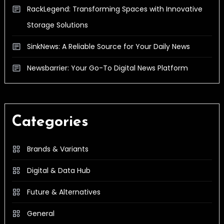
RackLegend: Transforming Spaces with Innovative
Storage Solutions
SinkNews: A Reliable Source for Your Daily News
Newsbarrier: Your Go-To Digital News Platform
Categories
Brands & Variants
Digital & Data Hub
Future & Alternatives
General