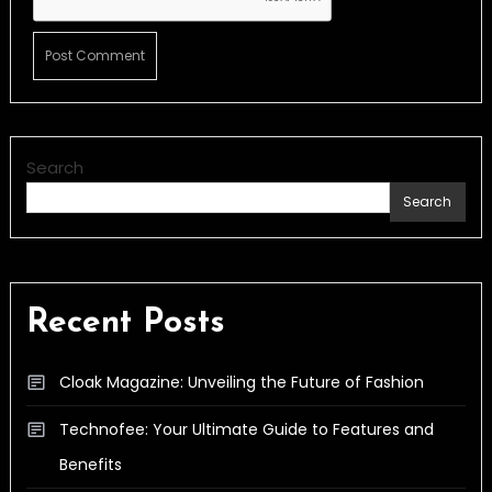
Search
Search
Recent Posts
Cloak Magazine: Unveiling the Future of Fashion
Technofee: Your Ultimate Guide to Features and
Benefits