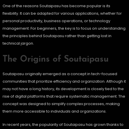
One of the reasons Soutaipasu has become popular is its
flexibility. It can be adapted for various applications, whether for
personal productivity, business operations, or technology
management. For beginners, the key is to focus on understanding
the principles behind Soutaipasu rather than getting lost in
technical jargon.
The Origins of Soutaipasu
Soutaipasu originally emerged as a concept in tech-focused
communities that prioritize efficiency and organization. Although it
may not have a long history, its development is closely tied to the
rise of digital platforms that require systematic management. The
concept was designed to simplify complex processes, making
them more accessible to individuals and organizations.
In recent years, the popularity of Soutaipasu has grown thanks to