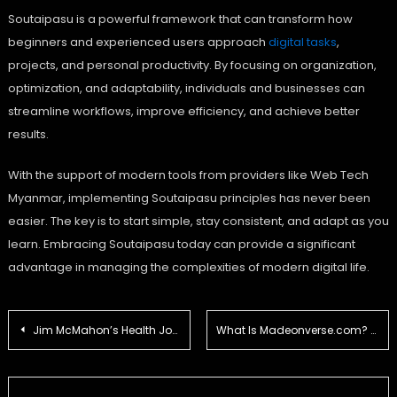
Soutaipasu is a powerful framework that can transform how
beginners and experienced users approach
digital tasks
,
projects, and personal productivity. By focusing on organization,
optimization, and adaptability, individuals and businesses can
streamline workflows, improve efficiency, and achieve better
results.
With the support of modern tools from providers like Web Tech
Myanmar, implementing Soutaipasu principles has never been
easier. The key is to start simple, stay consistent, and adapt as you
learn. Embracing Soutaipasu today can provide a significant
advantage in managing the complexities of modern digital life.
Post
Jim McMahon’s Health Journey: Navigating the Challenges of CTE and Sports Injuries
What Is Madeonverse.com? A Complete Guide for First-Time Visitors
navigation