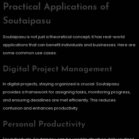
Practical Applications of
Soutaipasu
Soutaipasu is not just a theoretical concept; it has real-world
applications that can benefit individuals and businesses. Here are
some common use cases:
Digital Project Management
In digital projects, staying organized is crucial. Soutaipasu
provides a framework for assigning tasks, monitoring progress,
and ensuring deadlines are met efficiently. This reduces
confusion and enhances productivity.
Personal Productivity