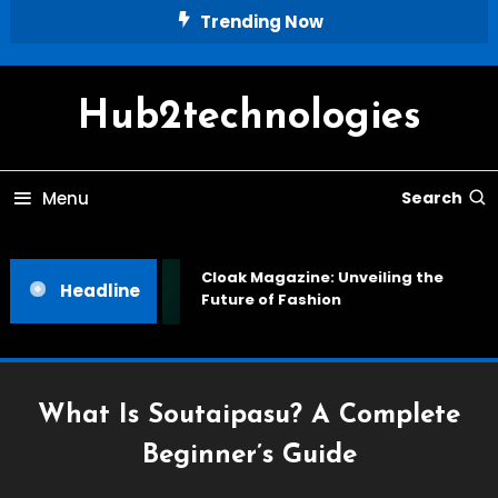
Skip
Trending Now
To
Content
Hub2technologies
Menu
Search
Cloak Magazine: Unveiling the
Headline
Future of Fashion
What Is Soutaipasu? A Complete
Beginner’s Guide