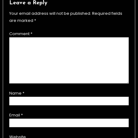
Leave a Reply
Your email address will not be published.
Required fields
are marked
*
Comment
*
Name
*
Email
*
Website