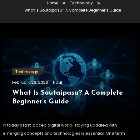
Home
Technology
What Is Soutaipasu? A Complete Beginner’s Guide
Technology
February 26, 2026
Paul
What Is Soutaipasu? A Complete
Beginner’s Guide
In today’s fast-paced digital world, staying updated with
emerging concepts and technologies is essential. One term