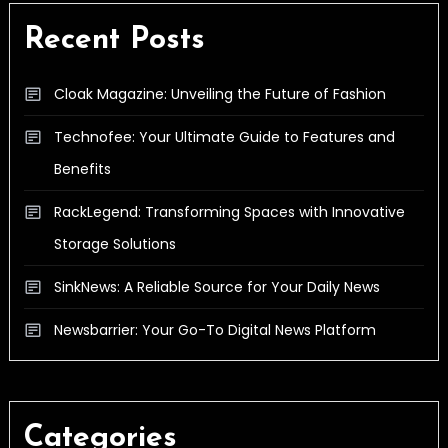
Recent Posts
Cloak Magazine: Unveiling the Future of Fashion
Technofee: Your Ultimate Guide to Features and
Benefits
RackLegend: Transforming Spaces with Innovative
Storage Solutions
SinkNews: A Reliable Source for Your Daily News
Newsbarrier: Your Go-To Digital News Platform
Categories