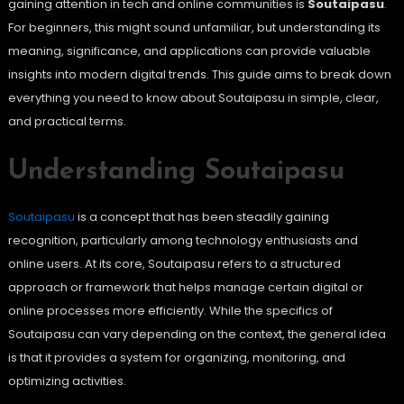
gaining attention in tech and online communities is
Soutaipasu
.
For beginners, this might sound unfamiliar, but understanding its
meaning, significance, and applications can provide valuable
insights into modern digital trends. This guide aims to break down
everything you need to know about Soutaipasu in simple, clear,
and practical terms.
Understanding Soutaipasu
Soutaipasu
is a concept that has been steadily gaining
recognition, particularly among technology enthusiasts and
online users. At its core, Soutaipasu refers to a structured
approach or framework that helps manage certain digital or
online processes more efficiently. While the specifics of
Soutaipasu can vary depending on the context, the general idea
is that it provides a system for organizing, monitoring, and
optimizing activities.