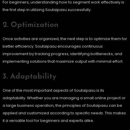
For beginners, understanding how to segment work effectively is
the first step in utilizing Soutaipasu successfully.
2. Optimization
Once activities are organized, the next step is to optimize them for
better efficiency. Soutaipasu encourages continuous
improvement by tracking progress, identifying bottlenecks, and
implementing solutions that maximize output with minimal effort.
3. Adaptability
One of the most important aspects of Soutaipasu is its
adaptability. Whether you are managing a small online project or
a large business operation, the principles of Soutaipasu can be
applied and customized according to specific needs. This makes
it a versatile tool for beginners and experts alike.