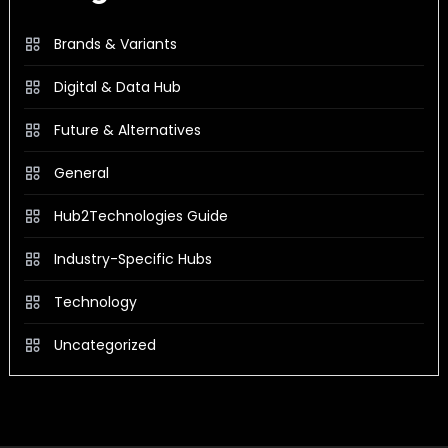
Brands & Variants
Digital & Data Hub
Future & Alternatives
General
Hub2Technologies Guide
Industry-Specific Hubs
Technology
Uncategorized