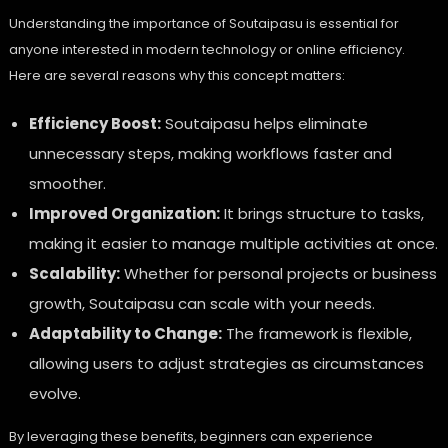
Understanding the importance of Soutaipasu is essential for
anyone interested in modern technology or online efficiency.
Here are several reasons why this concept matters:
Efficiency Boost:
Soutaipasu helps eliminate
unnecessary steps, making workflows faster and
smoother.
Improved Organization:
It brings structure to tasks,
making it easier to manage multiple activities at once.
Scalability:
Whether for personal projects or business
growth, Soutaipasu can scale with your needs.
Adaptability to Change:
The framework is flexible,
allowing users to adjust strategies as circumstances
evolve.
By leveraging these benefits, beginners can experience