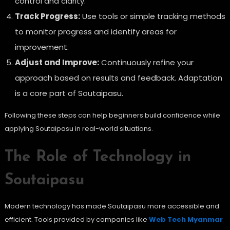
control and clarity.
Track Progress:
Use tools or simple tracking methods
to monitor progress and identify areas for
improvement.
Adjust and Improve:
Continuously refine your
approach based on results and feedback. Adaptation
is a core part of Soutaipasu.
Following these steps can help beginners build confidence while
applying Soutaipasu in real-world situations.
The Role of Technology in
Soutaipasu
Modern technology has made Soutaipasu more accessible and
efficient. Tools provided by companies like
Web Tech Myanmar