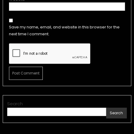
Save my name, email, and website in this browser for the
next time I comment.
Search
Search