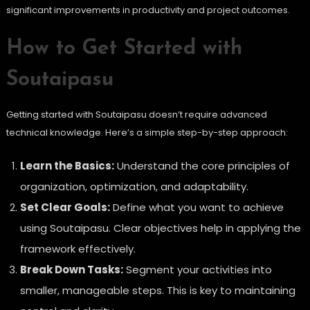
significant improvements in productivity and project outcomes.
How to Get Started with
Soutaipasu
Getting started with Soutaipasu doesn’t require advanced
technical knowledge. Here’s a simple step-by-step approach:
Learn the Basics:
Understand the core principles of
organization, optimization, and adaptability.
Set Clear Goals:
Define what you want to achieve
using Soutaipasu. Clear objectives help in applying the
framework effectively.
Break Down Tasks:
Segment your activities into
smaller, manageable steps. This is key to maintaining