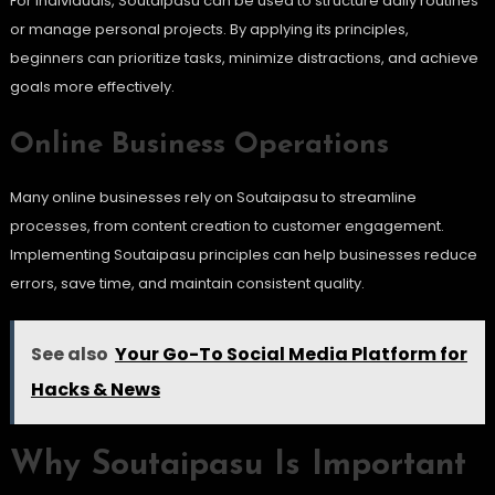
For individuals, Soutaipasu can be used to structure daily routines
or manage personal projects. By applying its principles,
beginners can prioritize tasks, minimize distractions, and achieve
goals more effectively.
Online Business Operations
Many online businesses rely on Soutaipasu to streamline
processes, from content creation to customer engagement.
Implementing Soutaipasu principles can help businesses reduce
errors, save time, and maintain consistent quality.
See also
Your Go-To Social Media Platform for
Hacks & News
Why Soutaipasu Is Important