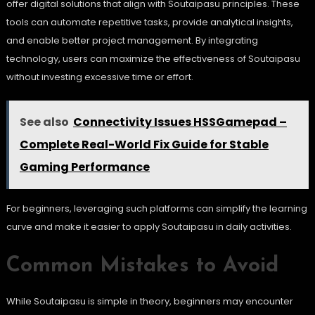
offer digital solutions that align with Soutaipasu principles. These
tools can automate repetitive tasks, provide analytical insights,
and enable better project management. By integrating
technology, users can maximize the effectiveness of Soutaipasu
without investing excessive time or effort.
See also
Connectivity Issues HSSGamepad –
Complete Real-World Fix Guide for Stable
Gaming Performance
For beginners, leveraging such platforms can simplify the learning
curve and make it easier to apply Soutaipasu in daily activities.
Common Mistakes to Avoid
While Soutaipasu is simple in theory, beginners may encounter