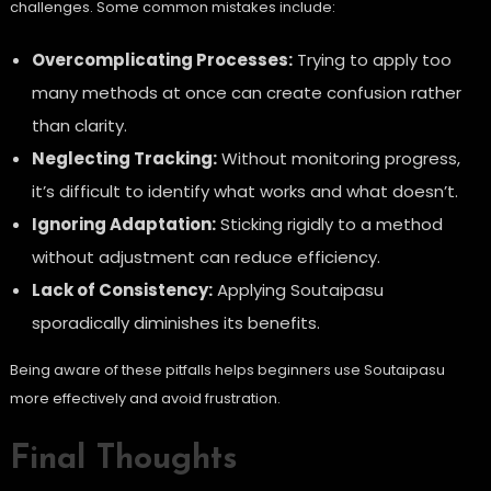
challenges. Some common mistakes include:
Overcomplicating Processes:
Trying to apply too
many methods at once can create confusion rather
than clarity.
Neglecting Tracking:
Without monitoring progress,
it’s difficult to identify what works and what doesn’t.
Ignoring Adaptation:
Sticking rigidly to a method
without adjustment can reduce efficiency.
Lack of Consistency:
Applying Soutaipasu
sporadically diminishes its benefits.
Being aware of these pitfalls helps beginners use Soutaipasu
more effectively and avoid frustration.
Final Thoughts