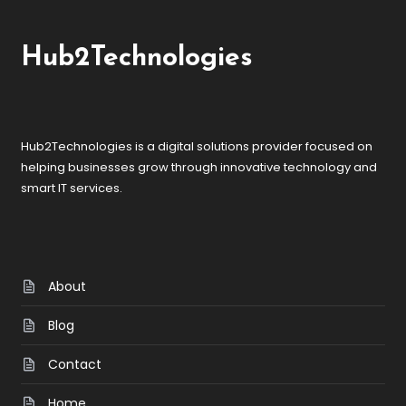
Hub2Technologies
Hub2Technologies is a digital solutions provider focused on
helping businesses grow through innovative technology and
smart IT services.
About
Blog
Contact
Home