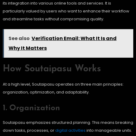
its integration into various online tools and services. It is
particularly valued by users who want to enhance their workflow
and streamline tasks without compromising quality.
See also
Verification Email: What It Is and
Why It Matters
How Soutaipasu Works
At a high level, Soutaipasu operates on three main principles:
organization, optimization, and adaptability.
1. Organization
Soutaipasu emphasizes structured planning. This means breaking
down tasks, processes, or
digital activities
into manageable units.