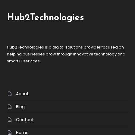
Hub2Technologies
Hub2Technologies is a digital solutions provider focused on
helping businesses grow through innovative technology and
smart IT services.
About
Blog
Contact
Home