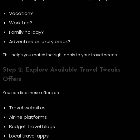
Vacation?
Work trip?
Family holiday?
Adventure or luxury break?
This helps you match the right deals to your travel needs.
Step 2: Explore Available Travel Tweaks
Offers
You can find these offers on:
Travel websites
Airline platforms
Budget travel blogs
Local travel apps