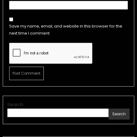
Save my name, email, and website in this browser for the
next time I comment.
Search
Search