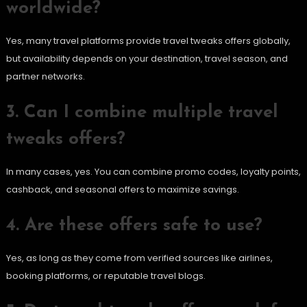
worldwide?
Yes, many travel platforms provide travel tweaks offers globally,
but availability depends on your destination, travel season, and
partner networks.
3. Can I combine multiple travel
tweaks offers?
In many cases, yes. You can combine promo codes, loyalty points,
cashback, and seasonal offers to maximize savings.
4. Are these offers safe to use?
Yes, as long as they come from verified sources like airlines,
booking platforms, or reputable travel blogs.