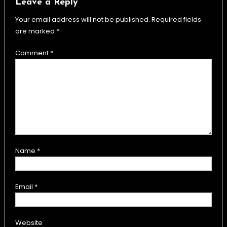
Leave a Reply
Your email address will not be published.
Required fields
are marked
*
Comment
*
Name
*
Email
*
Website