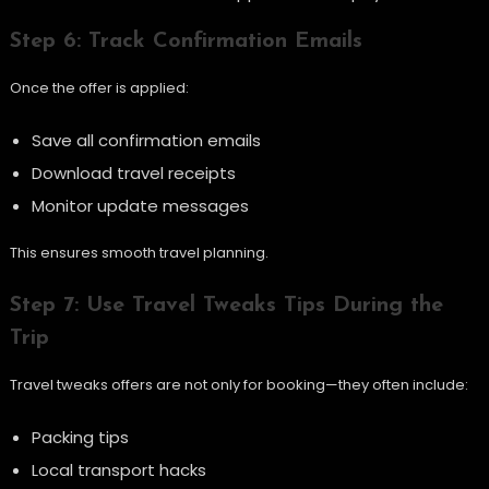
Step 6: Track Confirmation Emails
Once the offer is applied:
Save all confirmation emails
Download travel receipts
Monitor update messages
This ensures smooth travel planning.
Step 7: Use Travel Tweaks Tips During the
Trip
Travel tweaks offers are not only for booking—they often include:
Packing tips
Local transport hacks