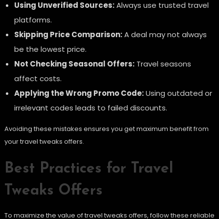
Using Unverified Sources:
Always use trusted travel
platforms.
Skipping Price Comparison:
A deal may not always
be the lowest price.
Not Checking Seasonal Offers:
Travel seasons
affect costs.
Applying the Wrong Promo Code:
Using outdated or
irrelevant codes leads to failed discounts.
Avoiding these mistakes ensures you get maximum benefit from
your travel tweaks offers.
Best Practices for Travel
Tweaks Offers
To maximize the value of travel tweaks offers, follow these reliable