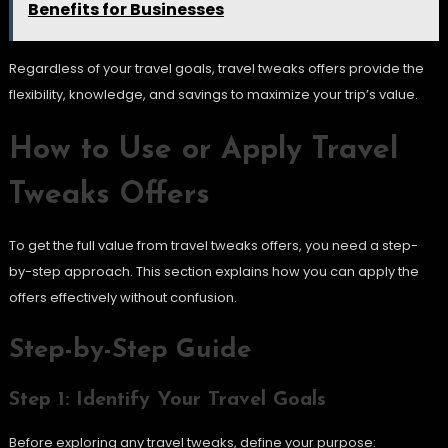
Benefits for Businesses
Regardless of your travel goals, travel tweaks offers provide the
flexibility, knowledge, and savings to maximize your trip’s value.
How to Use or Apply Travel
Tweaks Offers
To get the full value from travel tweaks offers, you need a step-
by-step approach. This section explains how you can apply the
offers effectively without confusion.
Step-by-Step Guide
Step 1: Identify Your Travel Goals
Before exploring any travel tweaks, define your purpose: