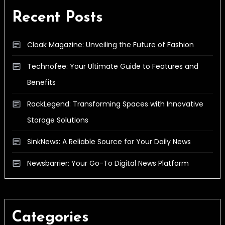
Recent Posts
Cloak Magazine: Unveiling the Future of Fashion
Technofee: Your Ultimate Guide to Features and
Benefits
RackLegend: Transforming Spaces with Innovative
Storage Solutions
SinkNews: A Reliable Source for Your Daily News
Newsbarrier: Your Go-To Digital News Platform
Categories