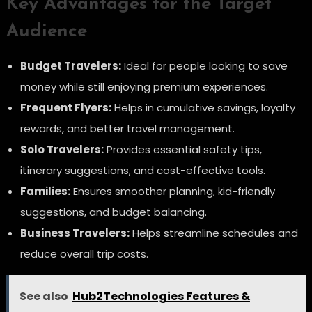
Key Advantages for the Target
Audience
Budget Travelers:
Ideal for people looking to save
money while still enjoying premium experiences.
Frequent Flyers:
Helps in cumulative savings, loyalty
rewards, and better travel management.
Solo Travelers:
Provides essential safety tips,
itinerary suggestions, and cost-effective tools.
Families:
Ensures smoother planning, kid-friendly
suggestions, and budget balancing.
Business Travelers:
Helps streamline schedules and
reduce overall trip costs.
See also
Hub2Technologies Features &