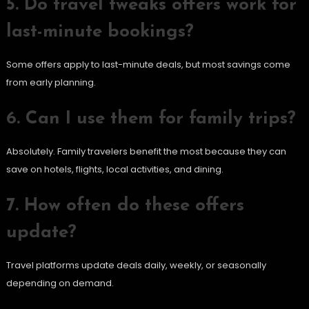
5. Do travel tweaks offers work for
last-minute bookings?
Some offers apply to last-minute deals, but most savings come
from early planning.
6. Can I use them for family trips?
Absolutely. Family travelers benefit the most because they can
save on hotels, flights, local activities, and dining.
7. How often do these offers
update?
Travel platforms update deals daily, weekly, or seasonally
depending on demand.