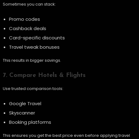
Sometimes you can stack:
Promo codes
Cashback deals
Card-specific discounts
Travel tweak bonuses
This results in bigger savings.
7. Compare Hotels & Flights
Use trusted comparison tools:
Google Travel
Skyscanner
Booking platforms
This ensures you get the best price even before applying travel