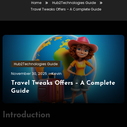
Home
Hub2Technologies Guide
Travel Tweaks Offers – A Complete Guide
Hub2Technologies Guide
November 30, 2025
Kevin
Travel Tweaks Offers – A Complete
Guide
Introduction