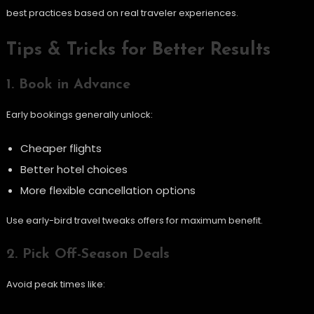
best practices based on real traveler experiences.
Tips & Tricks for Better Results
1. Book in Advance
Early bookings generally unlock:
Cheaper flights
Better hotel choices
More flexible cancellation options
Use early-bird travel tweaks offers for maximum benefit.
2. Pick Off-Season Deals
Avoid peak times like: