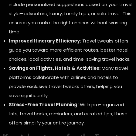
include personalized suggestions based on your travel
style—adventure, luxury, family trips, or solo travel. This
ensures you make the right choices without wasting
time.
Improved Itinerary Efficiency:
Travel tweaks offers
guide you toward more efficient routes, better hotel
choices, local activities, and time-saving travel hacks.
Savings on Flights, Hotels & Activities:
Many travel
platforms collaborate with airlines and hotels to
provide exclusive travel tweaks offers, helping you
save significantly.
Stress-Free Travel Planning:
With pre-organized
lists, travel hacks, reminders, and curated tips, these
offers simplify your entire journey.