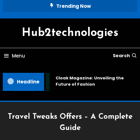
Skip
Trending Now
To
Content
Hub2technologies
Menu
Search
Cloak Magazine: Unveiling the
Headline
Future of Fashion
Travel Tweaks Offers – A Complete
Guide