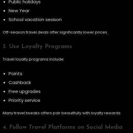
Public holidays
New Year
School vacation season
Off-season travel deals offer significantly lower prices.
3. Use Loyalty Programs
Travel loyalty programs include:
Points
Cashback
Free upgrades
Priority service
Many travel tweaks offers pair beautifully with loyalty rewards.
4. Follow Travel Platforms on Social Media