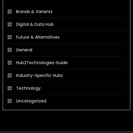
Brands & Variants
Digital & Data Hub
Future & Alternatives
General
Hub2Technologies Guide
Industry-Specific Hubs
Technology
Uncategorized