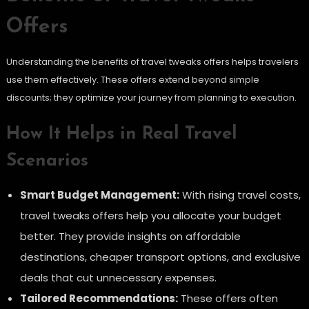
Offers
Understanding the benefits of travel tweaks offers helps travelers
use them effectively. These offers extend beyond simple
discounts; they optimize your journey from planning to execution.
How It Helps in Real Travel
Scenarios
Smart Budget Management:
With rising travel costs,
travel tweaks offers help you allocate your budget
better. They provide insights on affordable
destinations, cheaper transport options, and exclusive
deals that cut unnecessary expenses.
Tailored Recommendations:
These offers often