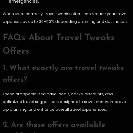
emergencies.
When used correctly, travel tweaks offers can reduce your travel
expenses by up to 30–50% depending on timing and destination.
FAQs About Travel Tweaks
Offers
1. What exactly are travel tweaks
offers?
These are specialized travel deals, hacks, discounts, and
optimized travel suggestions designed to save money, improve
trip planning, and enhance overall travel experiences.
2. Are these offers available