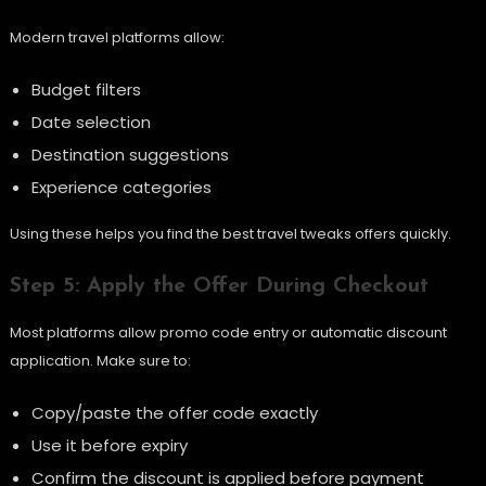
Modern travel platforms allow:
Budget filters
Date selection
Destination suggestions
Experience categories
Using these helps you find the best travel tweaks offers quickly.
Step 5: Apply the Offer During Checkout
Most platforms allow promo code entry or automatic discount
application. Make sure to:
Copy/paste the offer code exactly
Use it before expiry
Confirm the discount is applied before payment