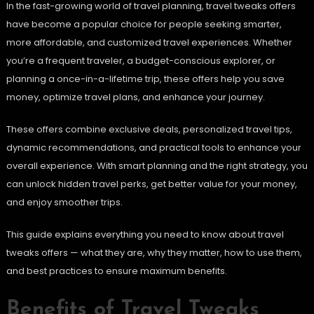
In the fast-growing world of travel planning, travel tweaks offers
have become a popular choice for people seeking smarter,
more affordable, and customized travel experiences. Whether
you’re a frequent traveler, a budget-conscious explorer, or
planning a once-in-a-lifetime trip, these offers help you save
money, optimize travel plans, and enhance your journey.
These offers combine exclusive deals, personalized travel tips,
dynamic recommendations, and practical tools to enhance your
overall experience. With smart planning and the right strategy, you
can unlock hidden travel perks, get better value for your money,
and enjoy smoother trips.
This guide explains everything you need to know about travel
tweaks offers — what they are, why they matter, how to use them,
and best practices to ensure maximum benefits.
Benefits of Travel Tweaks