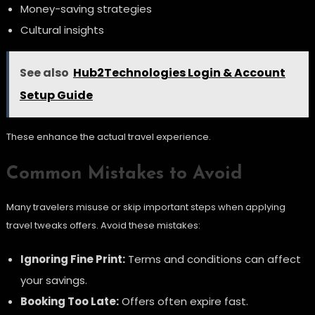
Money-saving strategies
Cultural insights
See also
Hub2Technologies Login & Account
Setup Guide
These enhance the actual travel experience.
Common Mistakes to Avoid
Many travelers misuse or skip important steps when applying
travel tweaks offers. Avoid these mistakes:
Ignoring Fine Print:
Terms and conditions can affect
your savings.
Booking Too Late:
Offers often expire fast.