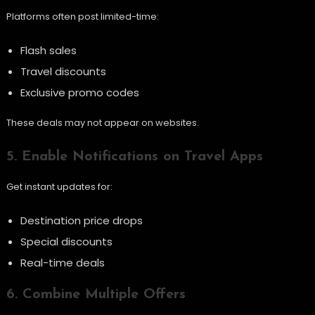
Platforms often post limited-time:
Flash sales
Travel discounts
Exclusive promo codes
These deals may not appear on websites.
5. Enable Notifications on Travel Apps
Get instant updates for:
Destination price drops
Special discounts
Real-time deals
6. Combine Multiple Offers