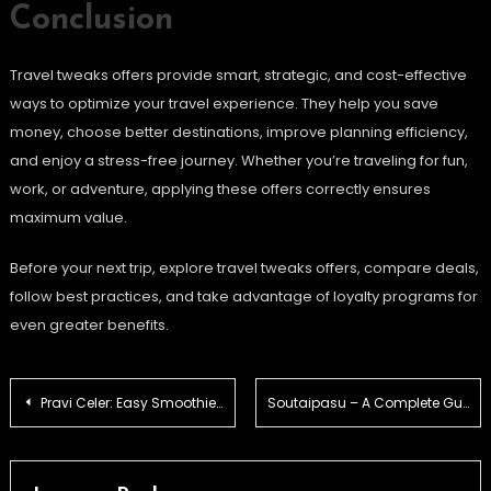
Conclusion
Travel tweaks offers provide smart, strategic, and cost-effective
ways to optimize your travel experience. They help you save
money, choose better destinations, improve planning efficiency,
and enjoy a stress-free journey. Whether you’re traveling for fun,
work, or adventure, applying these offers correctly ensures
maximum value.
Before your next trip, explore travel tweaks offers, compare deals,
follow best practices, and take advantage of loyalty programs for
even greater benefits.
Post
Pravi Celer: Easy Smoothie and Juice Ideas for Beginners
Soutaipasu – A Complete Guide
navigation