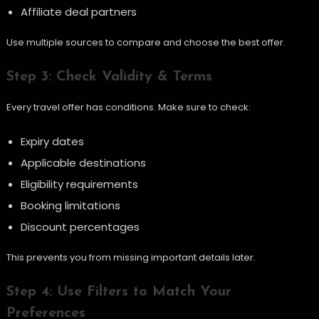
Affiliate deal partners
Use multiple sources to compare and choose the best offer.
Step 3: Check Validity & Terms
Every travel offer has conditions. Make sure to check:
Expiry dates
Applicable destinations
Eligibility requirements
Booking limitations
Discount percentages
This prevents you from missing important details later.
Step 4: Use Filters to Match Your
Preferences