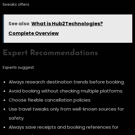
tweaks offers.
See also
What is Hub2Technologies?
Complete Overview
Expert Recommendations
Experts suggest:
Always research destination trends before booking.
Avoid booking without checking multiple platforms.
Choose flexible cancellation policies.
Use travel tweaks only from well-known sources for
safety.
Always save receipts and booking references for