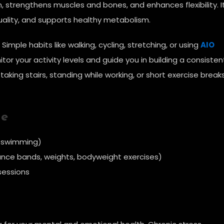
n, strengthens muscles and bones, and enhances flexibility. I
uality, and supports healthy metabolism.
mple habits like walking, cycling, stretching, or using
AIO
or your activity levels and guide you in building a consisten
taking stairs, standing while working, or short exercise brea
ne
, swimming)
ance bands, weights, bodyweight exercises)
sessions