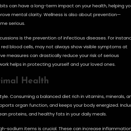
abits can have a long-term impact on your health, helping y
rove mental clarity. Wellness is also about prevention—
ome serious.
ussions is the prevention of infectious diseases. For instan
in red blood cells, may not always show visible symptoms at
ive measures can drastically reduce your risk of serious
rk helps in protecting yourself and your loved ones.
timal Health
style. Consuming a balanced diet rich in vitamins, minerals, a
ports organ function, and keeps your body energized. Incl
lean proteins, and healthy fats in your daily meals.
gh-sodium items is crucial. These can increase inflammatio