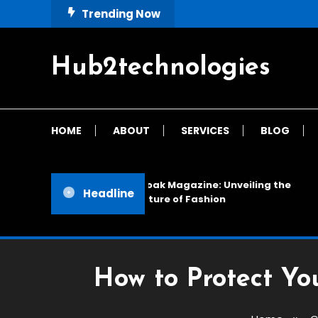
Skip
Trending Now
To
Content
Hub2technologies
HOME
ABOUT
SERVICES
BLOG
Cloak Magazine: Unveiling the
Headline
Future of Fashion
How to Protect Yo