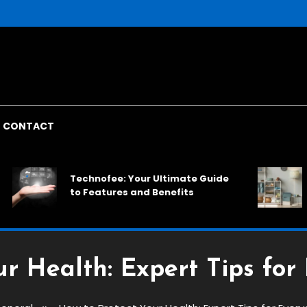
CONTACT
Rack
Technofee: Your Ultimate Guide
Spac
to Features and Benefits
Solu
ur Health: Expert Tips for