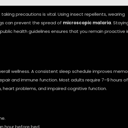
 taking precautions is vital. Using insect repellents, wearing
ngs can prevent the spread of
microscopic malaria
. Stayin
 public health guidelines ensures that you remain proactive i
 overall wellness. A consistent sleep schedule improves memo
repair and immune function. Most adults require 7–9 hours of
n, heart problems, and impaired cognitive function.
me.
an hour before bed.