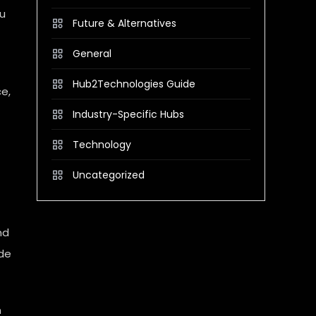
ou
Future & Alternatives
General
Hub2Technologies Guide
ce,
Industry-Specific Hubs
Technology
Uncategorized
nd
ude
n