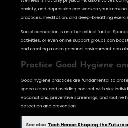
Wellness is not only physical—it also involves cari
anxiety, and depression can weaken your immune sy
practices, meditation, and deep-breathing exercis
Social connection is another critical factor. Spend
activities, or even online support groups can boos
and creating a calm personal environment can al
Practice Good Hygiene an
Good hygiene practices are fundamental to protect
space clean, and avoiding contact with sick indivi
Vaccinations, preventive screenings, and routine he
detection and prevention.
See also
Tech Hence: Shaping the Future 