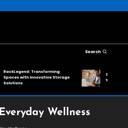
Search
Legend: Transforming
SinkNews: A Relia
es with Innovative Storage
Your Daily News
tions
 Everyday Wellness