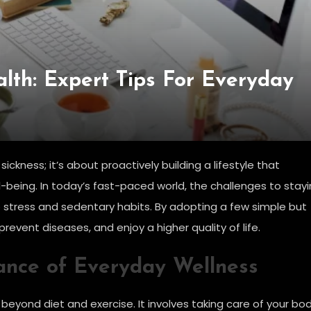
lth: Expert Tips For Everyday
ickness; it’s about proactively building a lifestyle that
-being. In today’s fast-paced world, the challenges to stay
stress and sedentary habits. By adopting a few simple but
revent diseases, and enjoy a higher quality of life.
ance of Everyday Wellness
beyond diet and exercise. It involves taking care of your bod