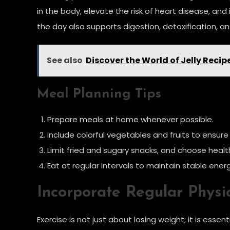
in the body, elevate the risk of heart disease, an
the day also supports digestion, detoxification, and
See also
Discover the World of Jelly Reci
Meal Planning Tips
Prepare meals at home whenever possible.
Include colorful vegetables and fruits to ensure
Limit fried and sugary snacks, and choose healthi
Eat at regular intervals to maintain stable energ
Incorporate Regular Physic
Exercise is not just about losing weight; it is esse