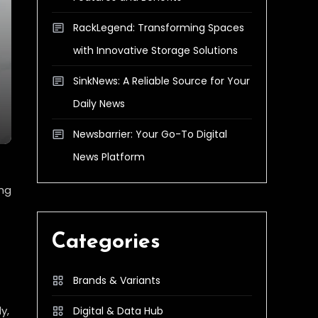
RackLegend: Transforming Spaces
with Innovative Storage Solutions
SinkNews: A Reliable Source for Your
Daily News
Newsbarrier: Your Go-To Digital
News Platform
ing
Categories
Brands & Variants
y,
Digital & Data Hub