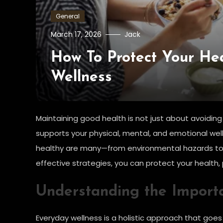
General
March 17, 2026
Jack
How To Protect Your Hea
Wellness
Maintaining good health is not just about avoiding s
supports your physical, mental, and emotional well
healthy are many—from environmental hazards to 
effective strategies, you can protect your health, p
Understanding the Import
Everyday wellness is a holistic approach that goes 