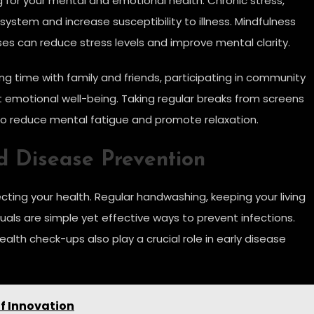
ng for your mental and emotional health. Chronic stress,
stem and increase susceptibility to illness. Mindfulness
es can reduce stress levels and improve mental clarity.
ing time with family and friends, participating in community
t emotional well-being. Taking regular breaks from screens
so reduce mental fatigue and promote relaxation.
d Disease Prevention
ing your health. Regular handwashing, keeping your living
duals are simple yet effective ways to prevent infections.
alth check-ups also play a crucial role in early disease
of Innovation