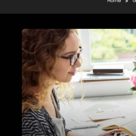
Home
G