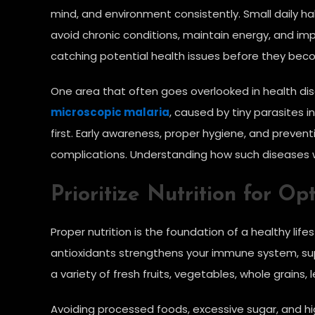
mind, and environment consistently. Small daily h
avoid chronic conditions, maintain energy, and imp
catching potential health issues before they bec
One area that often goes overlooked in health disc
microscopic malaria
, caused by tiny parasites 
first. Early awareness, proper hygiene, and prevent
complications. Understanding how such diseases wo
Prioritize Nutrition for Op
Proper nutrition is the foundation of a healthy life
antioxidants strengthens your immune system, sup
a variety of fresh fruits, vegetables, whole grains, 
Avoiding processed foods, excessive sugar, and hi