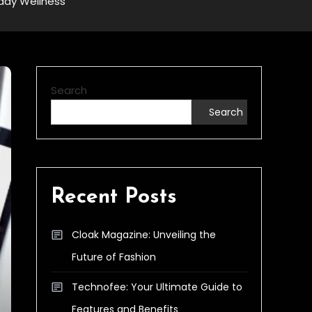
yday Wellness
Search
Search
Recent Posts
Cloak Magazine: Unveiling the
Future of Fashion
Technofee: Your Ultimate Guide to
Features and Benefits