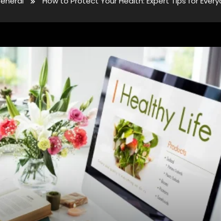
eneral
How to Protect Your Health: Expert Tips for Ever