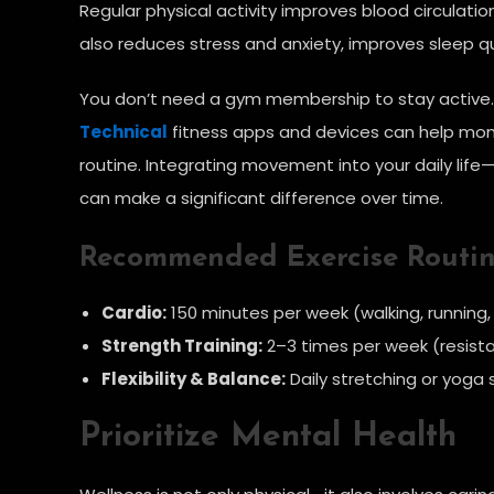
Regular physical activity improves blood circulatio
also reduces stress and anxiety, improves sleep q
You don’t need a gym membership to stay active. Si
Technical
fitness apps and devices can help monit
routine. Integrating movement into your daily life—
can make a significant difference over time.
Recommended Exercise Routi
Cardio:
150 minutes per week (walking, running
Strength Training:
2–3 times per week (resist
Flexibility & Balance:
Daily stretching or yoga 
Prioritize Mental Health