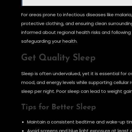
For areas prone to infectious diseases like malaria,
protective clothing, and ensuring clean surroundi
informed about regional health risks and following
safeguarding your health.
Get Quality Sleep
Sleep is often undervalued, yet it is essential for
mood, and energy levels while supporting cellular 
sleep per night. Poor sleep can lead to weight gai
Tips for Better Sleep
Maintain a consistent bedtime and wake-up ti
Avoid screens and blue light exposure at least 