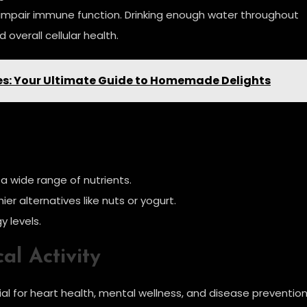
d impair immune function. Drinking enough water throughout
 overall cellular health.
pes: Your Ultimate Guide to Homemade Delights
 a wide range of nutrients.
er alternatives like nuts or yogurt.
y levels.
al Activity
ntial for heart health, mental wellness, and disease prevention