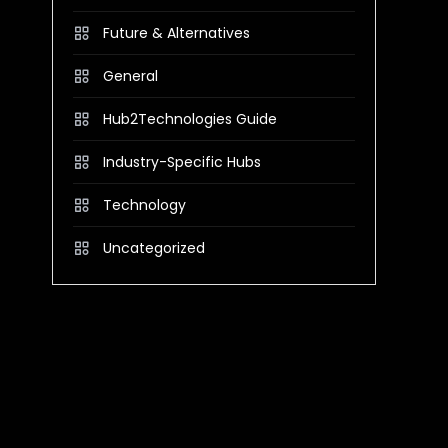
Future & Alternatives
General
Hub2Technologies Guide
Industry-Specific Hubs
Technology
Uncategorized