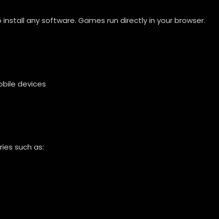
nstall any software. Games run directly in your browser.
bile devices
ies such as: