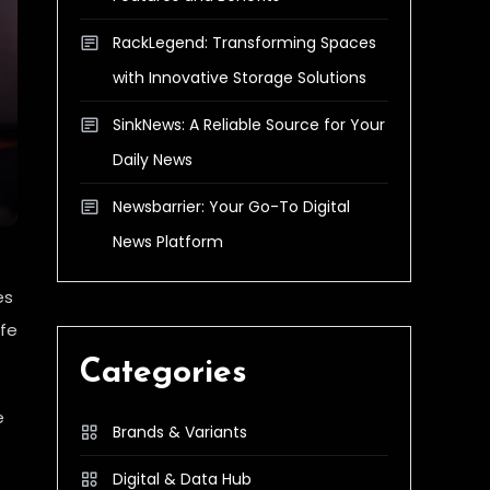
RackLegend: Transforming Spaces
with Innovative Storage Solutions
SinkNews: A Reliable Source for Your
Daily News
Newsbarrier: Your Go-To Digital
News Platform
es
afe
Categories
e
Brands & Variants
Digital & Data Hub