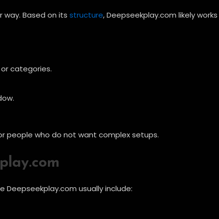
r way. Based on its
structure
, Deepseekplay.com likely works
or categories.
dow.
y for people who do not want complex setups.
play.com
ke Deepseekplay.com usually include: