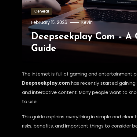
General
February 15, 2026
Kevin
Deepseekplay Com – A 
Guide
The internet is full of gaming and entertainment pl
Deepseekplay.com
has recently started gaining
and interactive content. Many people want to know 
to use.
This guide explains everything in simple and clear 
risks, benefits, and important things to consider be