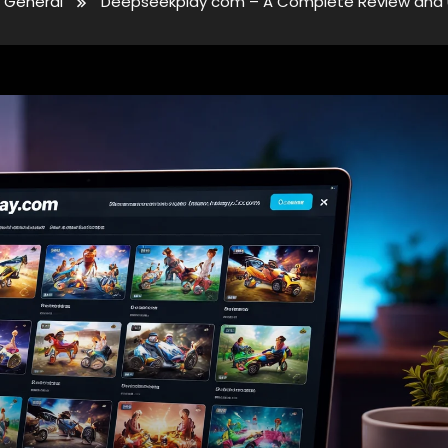
General
Deepseekplay com – A Complete Review and 