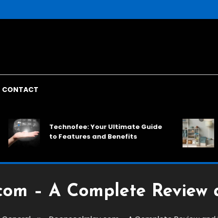
CONTACT
Rac
Technofee: Your Ultimate Guide
Spac
to Features and Benefits
Solu
com – A Complete Review 