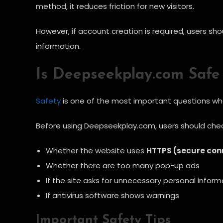
method, it reduces friction for new visitors.
However, if account creation is required, users sh
information.
Is Deepseekplay.com Safe
Safety
is one of the most important questions when
Before using Deepseekplay.com, users should chec
Whether the website uses
HTTPS (secure con
Whether there are too many pop-up ads
If the site asks for unnecessary personal inform
If antivirus software shows warnings
Important Safety Tips