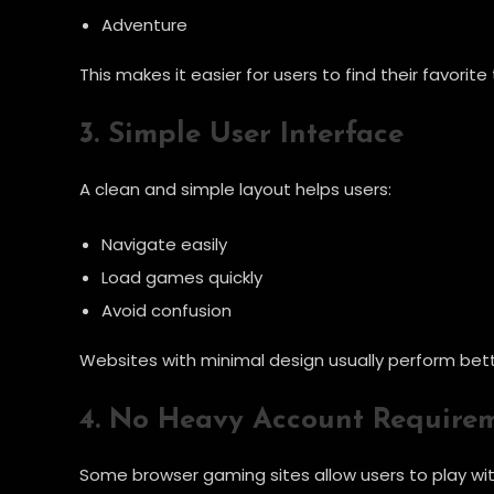
Adventure
This makes it easier for users to find their favorit
3. Simple User Interface
A clean and simple layout helps users:
Navigate easily
Load games quickly
Avoid confusion
Websites with minimal design usually perform bett
4. No Heavy Account Require
Some browser gaming sites allow users to play wit