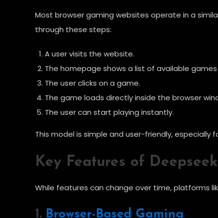
Most browser gaming websites operate in a simila
through these steps:
A user visits the website.
The homepage shows a list of available games 
The user clicks on a game.
The game loads directly inside the browser win
The user can start playing instantly.
This model is simple and user-friendly, especiall
Key Features of Deepseek
While features can change over time, platforms li
1.
Browser-Based Gaming