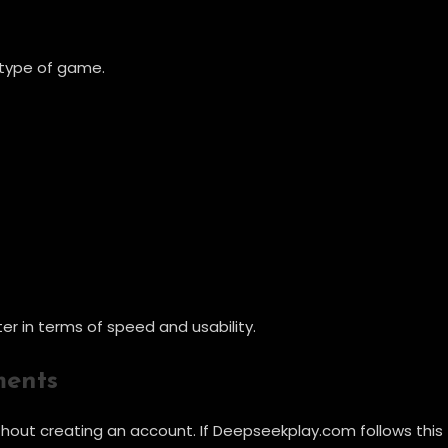
e type of game.
er in terms of speed and usability.
ments
hout creating an account. If Deepseekplay.com follows this