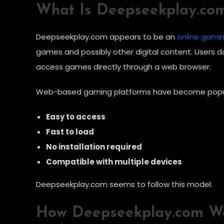
What Is Deepseekplay.co
Deepseekplay.com appears to be an
online gami
games and possibly other digital content. Users 
access games directly through a web browser.
Web-based gaming platforms have become popul
Easy to access
Fast to load
No installation required
Compatible with multiple devices
Deepseekplay.com seems to follow this model.
How Deepseekplay.com W