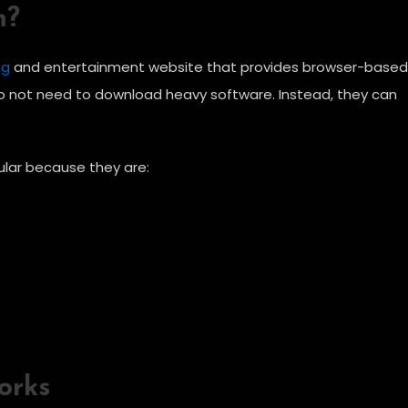
m?
ng
and entertainment website that provides browser-based
do not need to download heavy software. Instead, they can
ar because they are:
orks