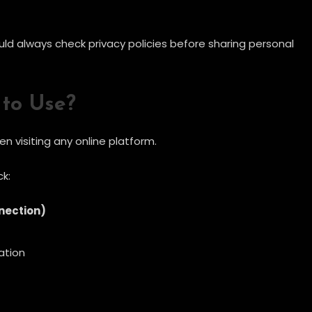
ould always check privacy policies before sharing personal
 to Use?
 visiting any online platform.
k:
nection)
ation