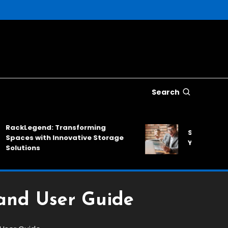
Search
kLegend: Transforming
SinkNews: A Reli
es with Innovative Storage
Your Daily News
tions
and User Guide