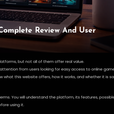
Complete Review And User
atforms, but not all of them offer real value.
 attention from users looking for easy access to online gam
what this website offers, how it works, and whether it is s
terms. You will understand the platform, its features, possibl
fore using it.