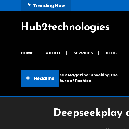
Skip
Trending Now
To
Content
Hub2technologies
HOME
ABOUT
SERVICES
BLOG
Cloak Magazine: Unveiling the
Headline
Future of Fashion
Deepseekplay 