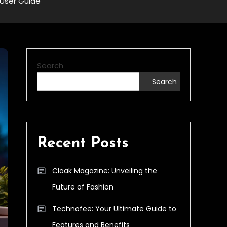
User Guide
Search
Search
Recent Posts
Cloak Magazine: Unveiling the
Future of Fashion
Technofee: Your Ultimate Guide to
Features and Benefits