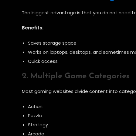
The biggest advantage is that you do not need to i
Benefits:
Saves storage space
Works on laptops, desktops, and sometimes mo
Quick access
2. Multiple Game Categories
Most gaming websites divide content into categor
Action
Puzzle
Strategy
Arcade