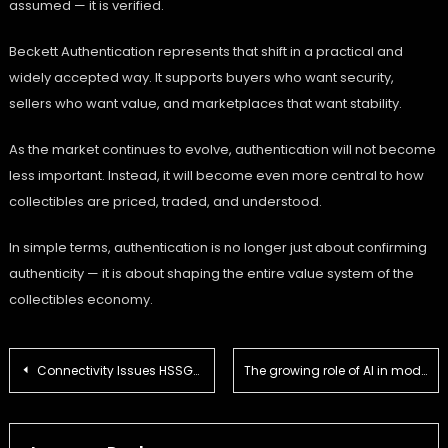
assumed — it is verified.
Beckett Authentication represents that shift in a practical and
widely accepted way. It supports buyers who want security,
sellers who want value, and marketplaces that want stability.
As the market continues to evolve, authentication will not become
less important. Instead, it will become even more central to how
collectibles are priced, traded, and understood.
In simple terms, authentication is no longer just about confirming
authenticity — it is about shaping the entire value system of the
collectibles economy.
Post
Connectivity Issues HSSGamepad – Complete Real-World Fix Guide for Stable Gaming Performance
The growing role of AI in modern dental practice
navigation