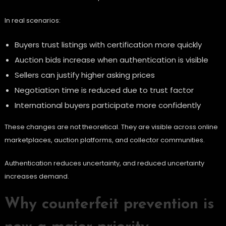
In real scenarios:
Buyers trust listings with certification more quickly
Auction bids increase when authentication is visible
Sellers can justify higher asking prices
Negotiation time is reduced due to trust factor
International buyers participate more confidently
These changes are not theoretical. They are visible across online
marketplaces, auction platforms, and collector communities.
Authentication reduces uncertainty, and reduced uncertainty
increases demand.
Why counterfeit prevention is