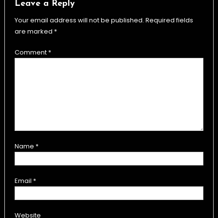
Leave a Reply
Your email address will not be published.
Required fields
are marked
*
Comment
*
Name
*
Email
*
Website