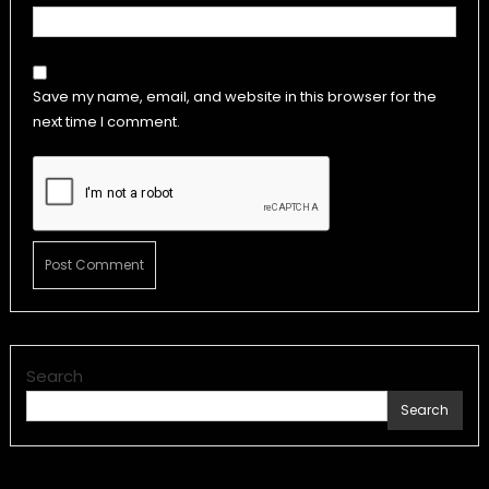
Save my name, email, and website in this browser for the
next time I comment.
Search
Search