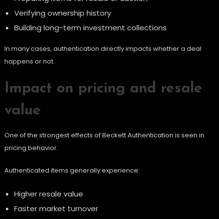
Verifying ownership history
Building long-term investment collections
In many cases, authentication directly impacts whether a deal
happens or not.
Impact on pricing and resale
value
One of the strongest effects of Beckett Authentication is seen in
pricing behavior.
Authenticated items generally experience:
Higher resale value
Faster market turnover