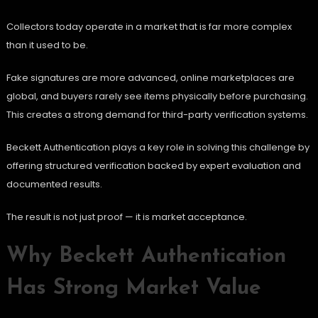
Collectors today operate in a market that is far more complex
than it used to be.
Fake signatures are more advanced, online marketplaces are
global, and buyers rarely see items physically before purchasing.
This creates a strong demand for third-party verification systems.
Beckett Authentication plays a key role in solving this challenge by
offering structured verification backed by expert evaluation and
documented results.
The result is not just proof — it is market acceptance.
Why Beckett Authentication
Has Strong Market Value