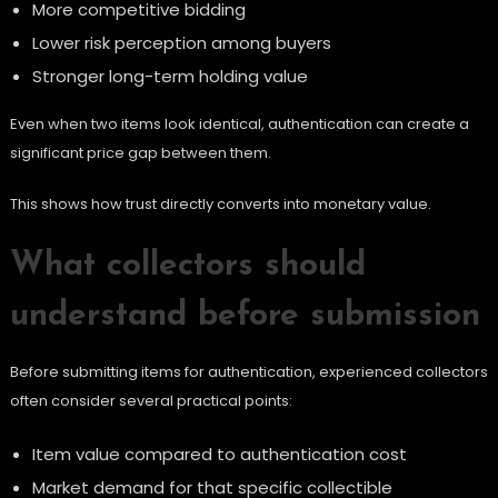
More competitive bidding
Lower risk perception among buyers
Stronger long-term holding value
Even when two items look identical, authentication can create a
significant price gap between them.
This shows how trust directly converts into monetary value.
What collectors should
understand before submission
Before submitting items for authentication, experienced collectors
often consider several practical points:
Item value compared to authentication cost
Market demand for that specific collectible