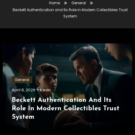
Home
General
Beckett Authentication and Its Role in Modern Collectibles Trust
System
General
April 8, 2026
Kevin
Beckett Authentication And Its
Role In Modern Collectibles Trust
System