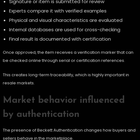
Signature or item is submitted for review
Experts compare it with verified examples
Physical and visual characteristics are evaluated
Internal databases are used for cross-checking
Final result is documented with certification
Once approved, the item receives a verification marker that can
be checked online through serial or certification references.
This creates long-term traceability, which is highly important in
resale markets.
Market behavior influenced
by authentication
The presence of Beckett Authentication changes how buyers and
sellers behave in the marketplace.