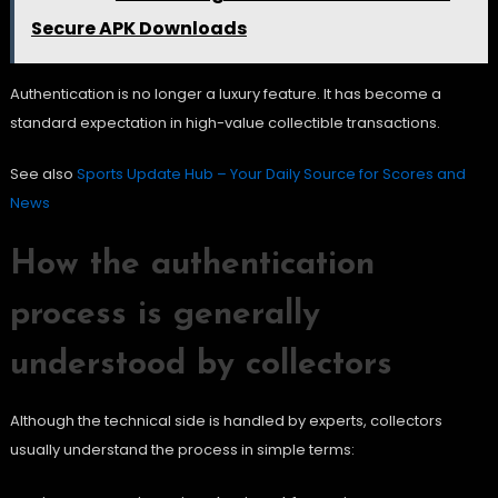
Secure APK Downloads
Authentication is no longer a luxury feature. It has become a
standard expectation in high-value collectible transactions.
See also
Sports Update Hub – Your Daily Source for Scores and
News
How the authentication
process is generally
understood by collectors
Although the technical side is handled by experts, collectors
usually understand the process in simple terms: