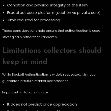
Condition and physical integrity of the item
Expected resale platform (auction vs private sale)
Time required for processing
These considerations help ensure that authentication is used
strategically rather than randomly.
Limitations collectors should
keep in mind
While Beckett Authentication is widely respected, it is not a
guarantee of future market performance.
Important limitations include:
It does not predict price appreciation