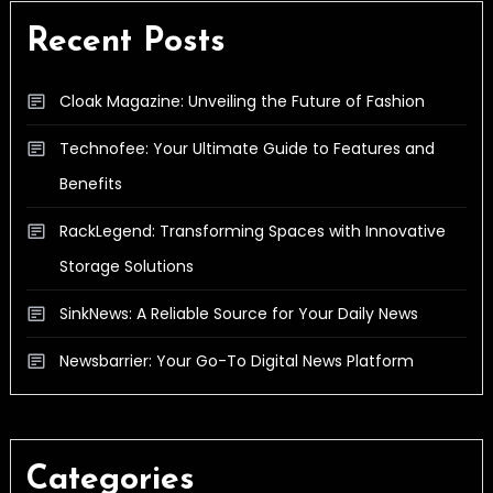
Recent Posts
Cloak Magazine: Unveiling the Future of Fashion
Technofee: Your Ultimate Guide to Features and
Benefits
RackLegend: Transforming Spaces with Innovative
Storage Solutions
SinkNews: A Reliable Source for Your Daily News
Newsbarrier: Your Go-To Digital News Platform
Categories