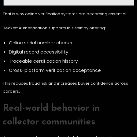
That is why online verification systems are becoming essential.
Beckett Authentication supports this shift by offering:
Online serial number checks
Digital record accessibility
Traceable certification history
Cross-platform verification acceptance
This reduces fraud risk and increases buyer confidence across
borders.
Real-world behavior in
collector communities