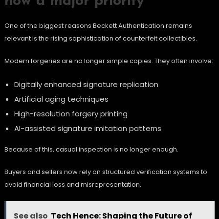
now a major priority
One of the biggest reasons Beckett Authentication remains
relevant is the rising sophistication of counterfeit collectibles.
Modern forgeries are no longer simple copies. They often involve:
Digitally enhanced signature replication
Artificial aging techniques
High-resolution forgery printing
AI-assisted signature imitation patterns
Because of this, casual inspection is no longer enough.
Buyers and sellers now rely on structured verification systems to
avoid financial loss and misrepresentation.
See also
Tech Hence: Shaping the Future of