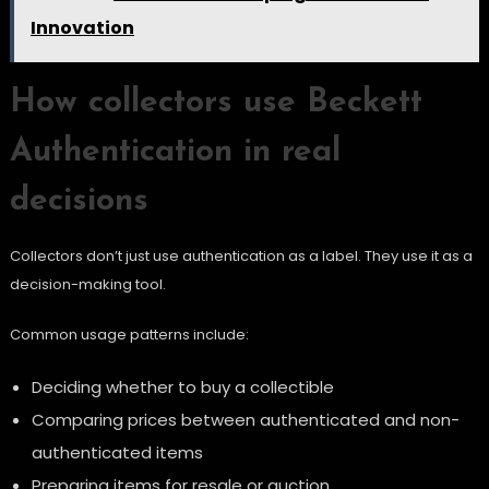
Innovation
How collectors use Beckett
Authentication in real
decisions
Collectors don’t just use authentication as a label. They use it as a
decision-making tool.
Common usage patterns include:
Deciding whether to buy a collectible
Comparing prices between authenticated and non-
authenticated items
Preparing items for resale or auction