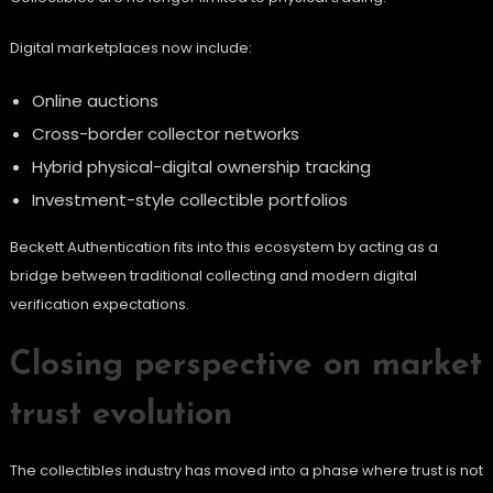
Digital marketplaces now include:
Online auctions
Cross-border collector networks
Hybrid physical-digital ownership tracking
Investment-style collectible portfolios
Beckett Authentication fits into this ecosystem by acting as a
bridge between traditional collecting and modern digital
verification expectations.
Closing perspective on market
trust evolution
The collectibles industry has moved into a phase where trust is not