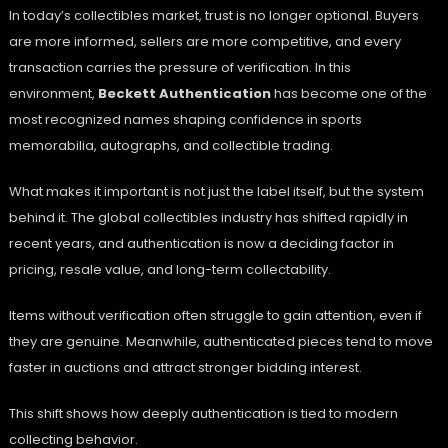
In today’s collectibles market, trust is no longer optional. Buyers
are more informed, sellers are more competitive, and every
transaction carries the pressure of verification. In this
environment,
Beckett Authentication
has become one of the
most recognized names shaping confidence in sports
memorabilia, autographs, and collectible trading.
What makes it important is not just the label itself, but the system
behind it. The global collectibles industry has shifted rapidly in
recent years, and authentication is now a deciding factor in
pricing, resale value, and long-term collectability.
Items without verification often struggle to gain attention, even if
they are genuine. Meanwhile, authenticated pieces tend to move
faster in auctions and attract stronger bidding interest.
This shift shows how deeply authentication is tied to modern
collecting behavior.