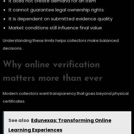
It does not create demand for an item
It cannot guarantee legal ownership rights
It is dependent on submitted evidence quality
Market conditions still influence final value
Understanding these limits helps collectors make balanced
decisions.
Why online verification
matters more than ever
Modern collectors want transparency that goes beyond physical
certificates.
See also
Edunexas: Transforming Online
Learning Experiences