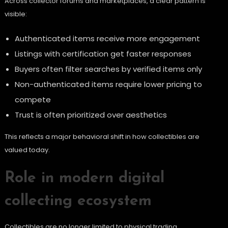
Across collector forums and marketplaces, a clear pattern is
visible:
Authenticated items receive more engagement
Listings with certification get faster responses
Buyers often filter searches by verified items only
Non-authenticated items require lower pricing to
compete
Trust is often prioritized over aesthetics
This reflects a major behavioral shift in how collectibles are
valued today.
Role in modern digital
collecting ecosystem
Collectibles are no longer limited to physical trading.