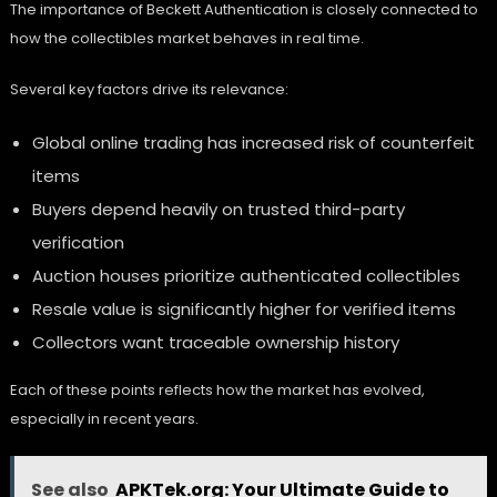
The importance of Beckett Authentication is closely connected to
how the collectibles market behaves in real time.
Several key factors drive its relevance:
Global online trading has increased risk of counterfeit
items
Buyers depend heavily on trusted third-party
verification
Auction houses prioritize authenticated collectibles
Resale value is significantly higher for verified items
Collectors want traceable ownership history
Each of these points reflects how the market has evolved,
especially in recent years.
See also
APKTek.org: Your Ultimate Guide to