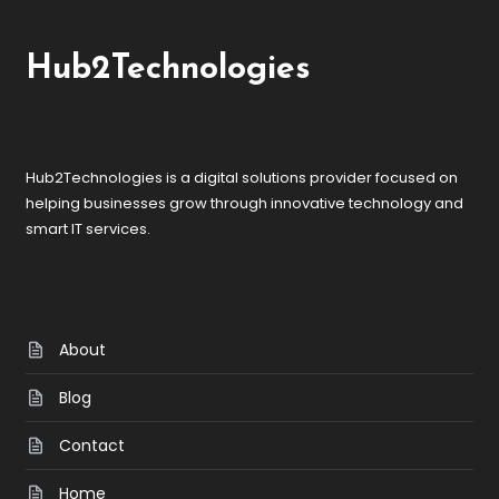
Hub2Technologies
Hub2Technologies is a digital solutions provider focused on
helping businesses grow through innovative technology and
smart IT services.
About
Blog
Contact
Home