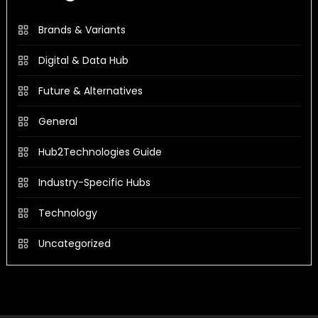
Brands & Variants
Digital & Data Hub
Future & Alternatives
General
Hub2Technologies Guide
Industry-Specific Hubs
Technology
Uncategorized