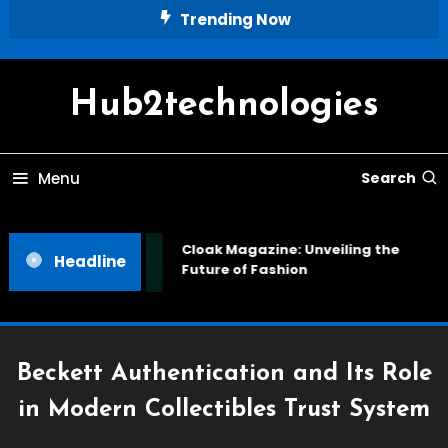
Skip
Trending Now
To
Content
Hub2technologies
Menu
Search
Cloak Magazine: Unveiling the
Headline
Future of Fashion
Beckett Authentication and Its Role
in Modern Collectibles Trust System